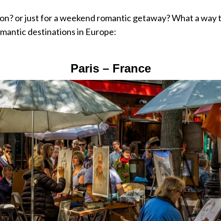
on? or just for a weekend romantic getaway? What a way 
omantic destinations in Europe:
Paris – France