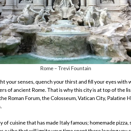
Rome – Trevi Fountain
elight your senses, quench your thirst and fill your eyes 
s of ancient Rome. That is why this city is at top of the l
g the Roman Forum, the Colosseum, Vatican City, Palatine Hi
.
ay of cuisine that has made Italy famous; homemade pizza, s
 a vibe that will ignite your time spent there leaving you c