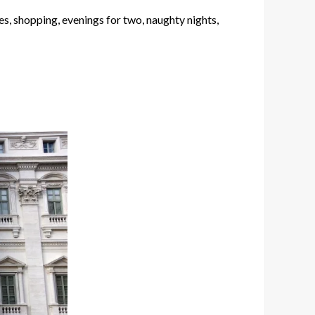
es, shopping, evenings for two, naughty nights,