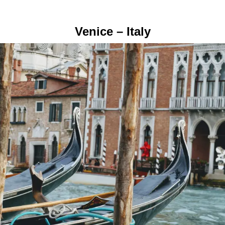
Venice – Italy