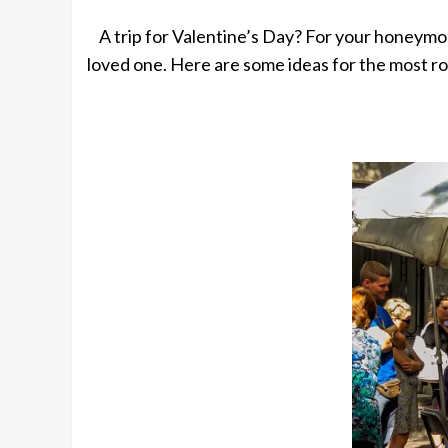
A trip for Valentine’s Day? For your honeymo
loved one. Here are some ideas for the most r