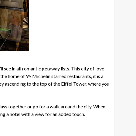
 see in all romantic getaway lists. This city of love
the home of 99 Michelin starred restaurants, it is a
y ascending to the top of the Eiffel Tower, where you
class together or go for a walk around the city. When
ng a hotel with a view for an added touch.