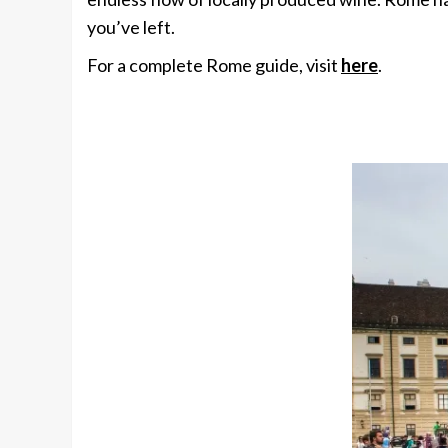
you’ve left.
For a complete Rome guide, visit
here
.