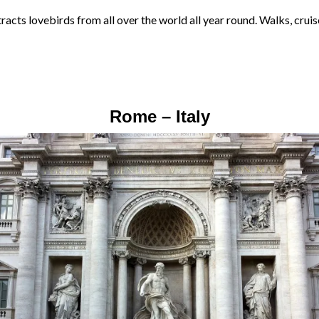
racts lovebirds from all over the world all year round. Walks, cruis
Rome – Italy