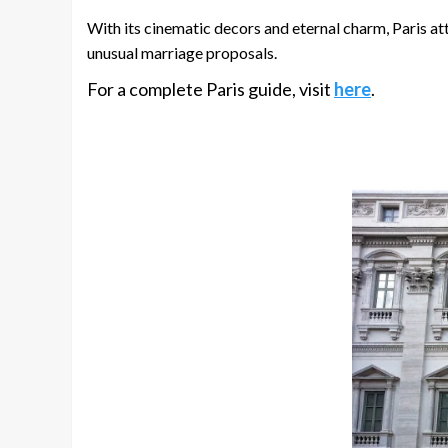
With its cinematic decors and eternal charm, Paris att
unusual marriage proposals.
For a complete Paris guide, visit
here
.