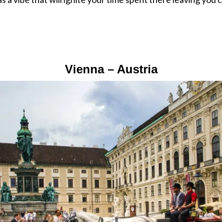
Vienna – Austria