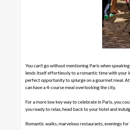
You can’t go without mentioning Paris when speaking abo
lends itself effortlessly to a romantic time with your
perfect opportunity to splurge on a gourmet meal. At
can have a 4-course meal overlooking the city.
For a more low key way to celebrate in Paris, you coul
you ready to relax, head back to your hotel and indul
Romantic walks, marvelous restaurants, evenings for