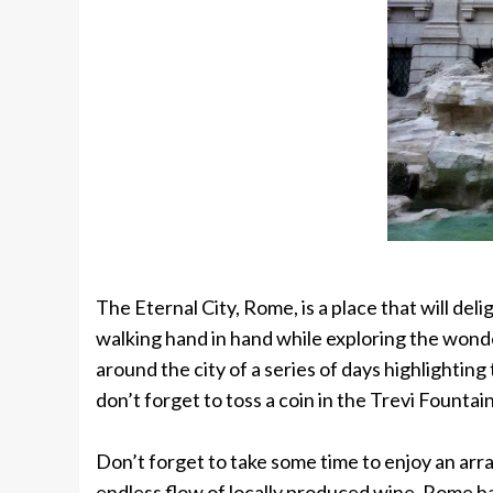
The Eternal City, Rome, is a place that will d
walking hand in hand while exploring the wonder
around the city of a series of days highlightin
don’t forget to toss a coin in the Trevi Fountain
Don’t forget to take some time to enjoy an arr
endless flow of locally produced wine. Rome has