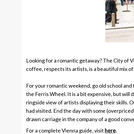
Looking for a romantic getaway? The City of
V
coffee, respects its artists, is a beautiful mix
For your romantic weekend, go old school and t
the Ferris Wheel. It is a bit expensive, but wi
ringside view of artists displaying their skill
had visited. End the day with some (overpriced) 
drawn carriage in the company of a good conve
For a complete Vienna guide, visit
here
.