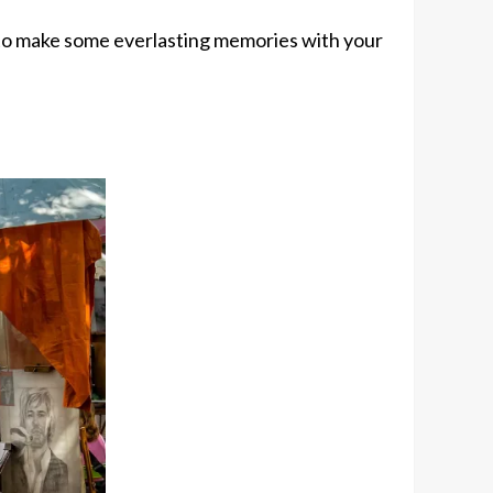
to make some everlasting memories with your