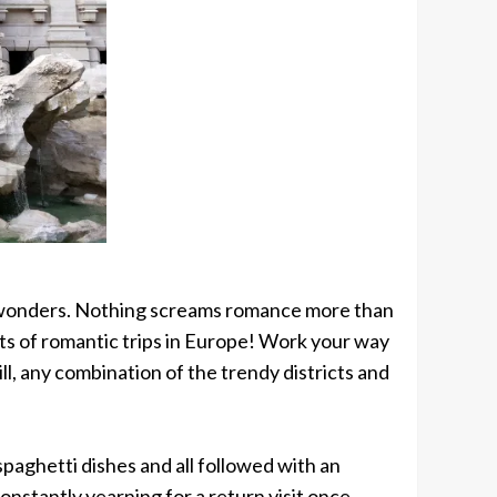
with wonders. Nothing screams romance more than
ists of romantic trips in Europe! Work your way
ll, any combination of the trendy districts and
paghetti dishes and all followed with an
onstantly yearning for a return visit once