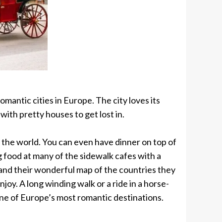
omantic cities in Europe. The city loves its
with pretty houses to get lost in.
n the world. You can even have dinner on top of
g food at many of the sidewalk cafes with a
s and their wonderful map of the countries they
joy. A long winding walk or a ride in a horse-
one of Europe’s most romantic destinations.