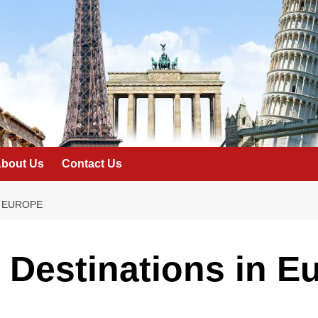
bout Us
Contact Us
N EUROPE
Destinations in E