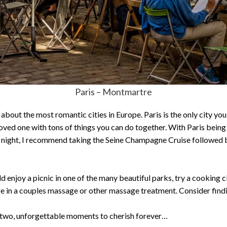
Paris – Montmartre
ut the most romantic cities in Europe. Paris is the only city you’ll
 loved one with tons of things you can do together. With Paris being 
 night, I recommend taking the Seine Champagne Cruise followed b
d enjoy a picnic in one of the many beautiful parks, try a cooking 
ge in a couples massage or other massage treatment. Consider findi
 two, unforgettable moments to cherish forever…