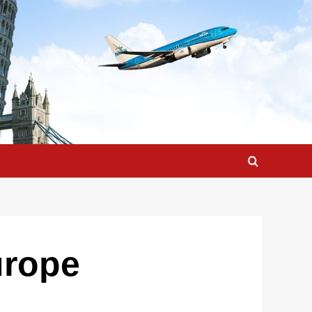
urope