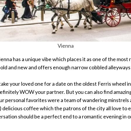
Vienna
ienna has a unique vibe which places it as one of the most r
 of old and new and offers enough narrow cobbled alleyways 
ake your loved one for a date on the oldest Ferris wheel i
ll definitely WOW your partner. But you can also find amazin
s. Our personal favorites were a team of wandering minstrel
delicious coffee which the patrons of the city all love to en
rsation should be a perfect end to a romantic evening in 