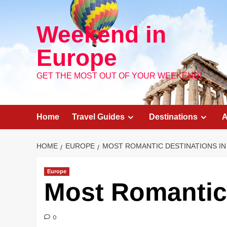
Skip
to
Weekend in
content
Europe
GET THE MOST OUT OF YOUR WEEKEND!
Home
Travel Guides
Destinations
A
HOME
EUROPE
MOST ROMANTIC DESTINATIONS I
Europe
Most Romantic 
0