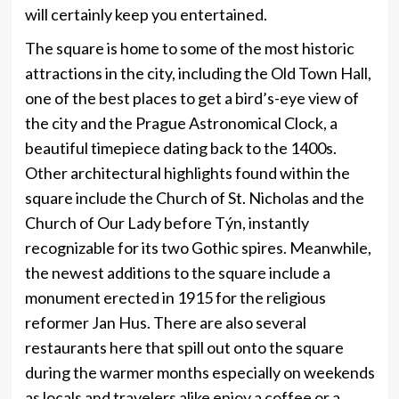
will certainly keep you entertained.
The square is home to some of the most historic
attractions in the city, including the Old Town Hall,
one of the best places to get a bird’s-eye view of
the city and the Prague Astronomical Clock, a
beautiful timepiece dating back to the 1400s.
Other architectural highlights found within the
square include the Church of St. Nicholas and the
Church of Our Lady before Týn, instantly
recognizable for its two Gothic spires. Meanwhile,
the newest additions to the square include a
monument erected in 1915 for the religious
reformer Jan Hus. There are also several
restaurants here that spill out onto the square
during the warmer months especially on weekends
as locals and travelers alike enjoy a coffee or a