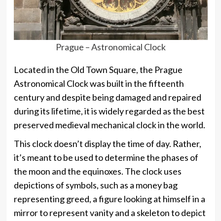
Prague – Astronomical Clock
Located in the Old Town Square, the Prague
Astronomical Clock was built in the fifteenth
century and despite being damaged and repaired
during its lifetime, it is widely regarded as the best
preserved medieval mechanical clock in the world.
This clock doesn’t display the time of day. Rather,
it’s meant to be used to determine the phases of
the moon and the equinoxes. The clock uses
depictions of symbols, such as a money bag
representing greed, a figure looking at himself in a
mirror to represent vanity and a skeleton to depict