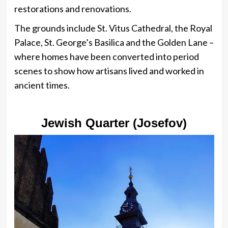
restorations and renovations.
The grounds include St. Vitus Cathedral, the Royal
Palace, St. George’s Basilica and the Golden Lane –
where homes have been converted into period
scenes to show how artisans lived and worked in
ancient times.
Jewish Quarter (Josefov)