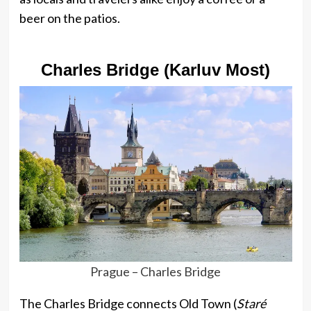
beer on the patios.
Charles Bridge (Karluv Most)
Prague – Charles Bridge
The Charles Bridge connects Old Town (
Staré