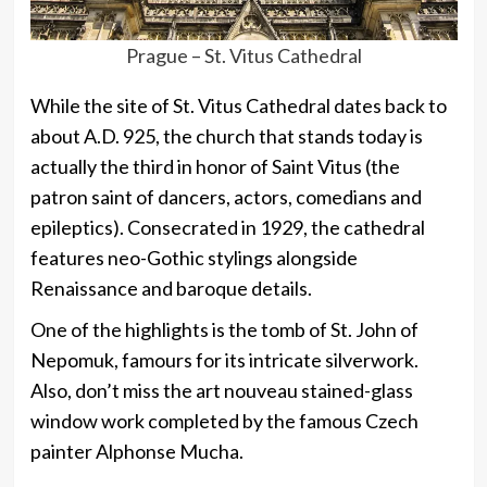
Prague – St. Vitus Cathedral
While the site of St. Vitus Cathedral dates back to
about A.D. 925, the church that stands today is
actually the third in honor of Saint Vitus (the
patron saint of dancers, actors, comedians and
epileptics). Consecrated in 1929, the cathedral
features neo-Gothic stylings alongside
Renaissance and baroque details.
One of the highlights is the tomb of St. John of
Nepomuk, famours for its intricate silverwork.
Also, don’t miss the art nouveau stained-glass
window work completed by the famous Czech
painter Alphonse Mucha.