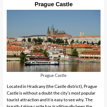
Prague Castle
Prague Castle
Located in Hradcany (the Castle district), Prague
Castle is without a doubt the city’s most popular
tourist attraction and it is easy to see why. The
breath-taking castle has traditionally been the