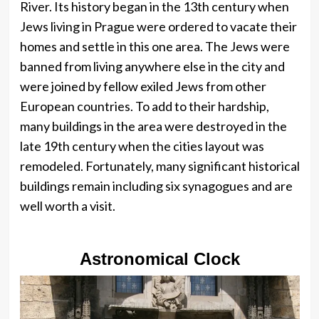
River. Its history began in the 13th century when
Jews living in Prague were ordered to vacate their
homes and settle in this one area. The Jews were
banned from living anywhere else in the city and
were joined by fellow exiled Jews from other
European countries. To add to their hardship,
many buildings in the area were destroyed in the
late 19th century when the cities layout was
remodeled. Fortunately, many significant historical
buildings remain including six synagogues and are
well worth a visit.
Astronomical Clock