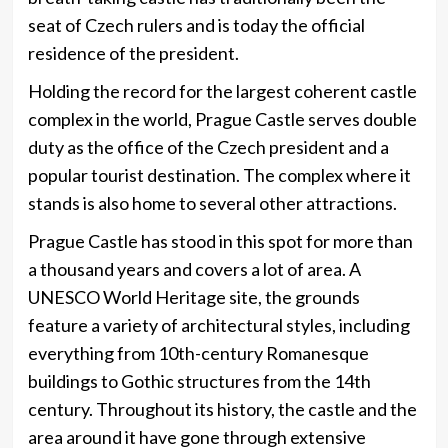
seat of Czech rulers and is today the official
residence of the president.
Holding the record for the largest coherent castle
complex in the world, Prague Castle serves double
duty as the office of the Czech president and a
popular tourist destination. The complex where it
stands is also home to several other attractions.
Prague Castle has stood in this spot for more than
a thousand years and covers a lot of area. A
UNESCO World Heritage site, the grounds
feature a variety of architectural styles, including
everything from 10th-century Romanesque
buildings to Gothic structures from the 14th
century. Throughout its history, the castle and the
area around it have gone through extensive