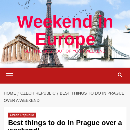
Skip
to
Weekend in
content
Europe
GET THE MOST OUT OF YOUR WEEKEND!
Primary
Menu
HOME
CZECH REPUBLIC
BEST THINGS TO DO IN PRAGUE
OVER A WEEKEND!
Czech Republic
Best things to do in Prague over a