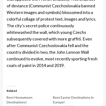
of deviance (Communist Czechoslovakia banned
Western images and symbols) blossomed into a
colorful collage of protest text, images and lyrics.
The city’s secret police continuously
whitewashed the wall, which young Czechs
subsequently covered with more graffiti. Even
after Communist Czechoslovakia fell and the
country divided in two, the John Lennon Wall
continued to evolve, most recently sporting fresh
coats of paint in 2014 and 2019.
Related
Best Honeymoon
Best Easter Destinations in
Destinations!
Europe!