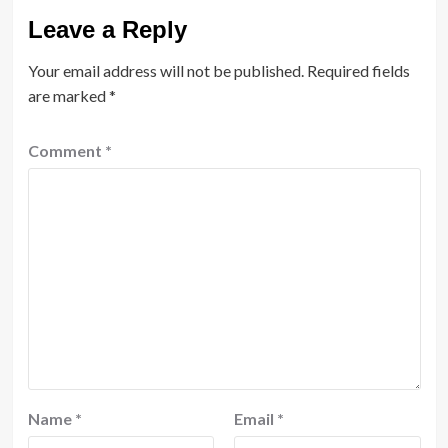
Leave a Reply
Your email address will not be published.
Required fields
are marked
*
Comment
*
Name
*
Email
*