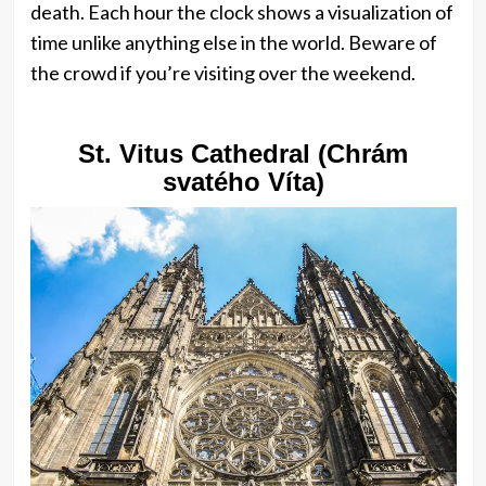
death. Each hour the clock shows a visualization of
time unlike anything else in the world. Beware of
the crowd if you’re visiting over the weekend.
St. Vitus Cathedral (Chrám
svatého Víta)