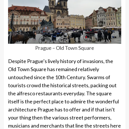
Prague – Old Town Square
Despite Prague’s lively history of invasions, the
Old Town Square has remained relatively
untouched since the 10th Century. Swarms of
tourists crowd the historical streets, packing out
the alfresco restaurants everyday. The square
itself is the perfect place to admire the wonderful
architecture Prague has to offer and if that isn’t
your thing then the various street performers,
musicians and merchants that line the streets here