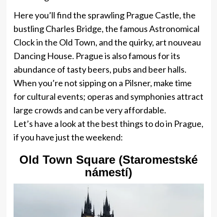
Here you’ll find the sprawling Prague Castle, the
bustling Charles Bridge, the famous Astronomical
Clock in the Old Town, and the quirky, art nouveau
Dancing House. Prague is also famous for its
abundance of tasty beers, pubs and beer halls.
When you’re not sipping on a Pilsner, make time
for cultural events; operas and symphonies attract
large crowds and can be very affordable.
Let’s have a look at the best things to do in Prague,
if you have just the weekend:
Old Town Square (Staromestské
námestí)