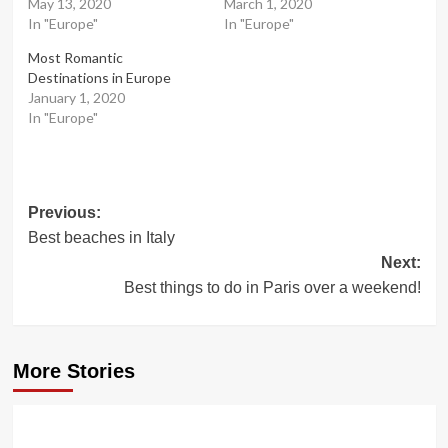
May 13, 2020
March 1, 2020
In "Europe"
In "Europe"
Most Romantic
Destinations in Europe
January 1, 2020
In "Europe"
Post
Previous:
Best beaches in Italy
navigation
Next:
Best things to do in Paris over a weekend!
More Stories