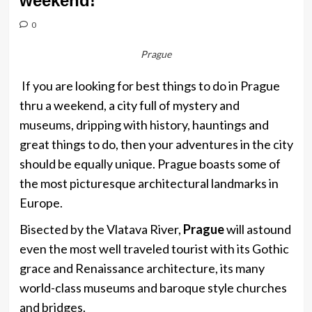
weekend!
0
Prague
If you are looking for best things to do in Prague
thru a weekend, a city full of mystery and
museums, dripping with history, hauntings and
great things to do, then your adventures in the city
should be equally unique. Prague boasts some of
the most picturesque architectural landmarks in
Europe.
Bisected by the Vlatava River,
Prague
will astound
even the most well traveled tourist with its Gothic
grace and Renaissance architecture, its many
world-class museums and baroque style churches
and bridges.