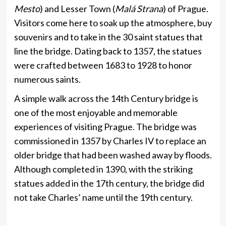
Mesto
) and Lesser Town (
Malá Strana
) of Prague.
Visitors come here to soak up the atmosphere, buy
souvenirs and to take in the 30 saint statues that
line the bridge. Dating back to 1357, the statues
were crafted between 1683 to 1928 to honor
numerous saints.
A simple walk across the 14th Century bridge is
one of the most enjoyable and memorable
experiences of visiting Prague. The bridge was
commissioned in 1357 by Charles IV to replace an
older bridge that had been washed away by floods.
Although completed in 1390, with the striking
statues added in the 17th century, the bridge did
not take Charles’ name until the 19th century.