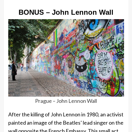
BONUS – John Lennon Wall
Prague – John Lennon Wall
After the killing of John Lennon in 1980, an activist
painted an image of the Beatles’ lead singer on the
wall opposite the French Embassy. This small act