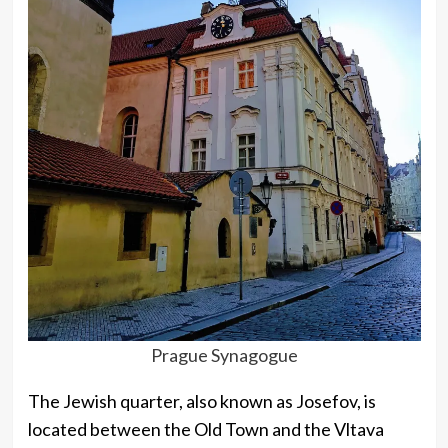
Prague Synagogue
The Jewish quarter, also known as Josefov, is
located between the Old Town and the Vltava