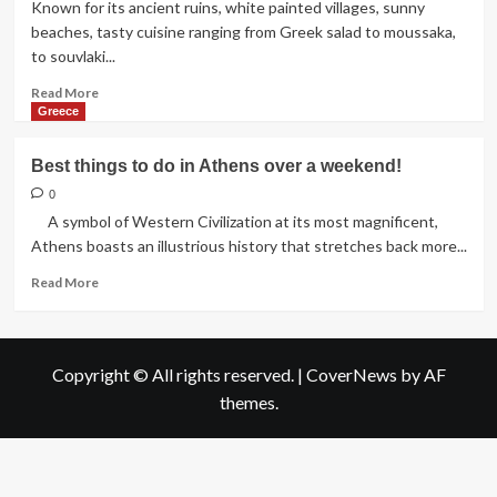
Known for its ancient ruins, white painted villages, sunny
beaches, tasty cuisine ranging from Greek salad to moussaka,
to souvlaki...
Read
Read More
more
Greece
about
Best
Best things to do in Athens over a weekend!
places
to
0
visit
A symbol of Western Civilization at its most magnificent,
in
Athens boasts an illustrious history that stretches back more...
Greece!
Read
Read More
more
about
Best
things
Copyright © All rights reserved.
|
CoverNews
by AF
to
themes.
do
in
Athens
over
a