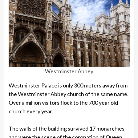
Westminster Abbey
Westminster Palace is only 300 meters away from
the Westminster Abbey church of the same name.
Over a million visitors flock to the 700 year old
church every year.
The walls of the building survived 17 monarchies
and were the scene of the coronation of Queen