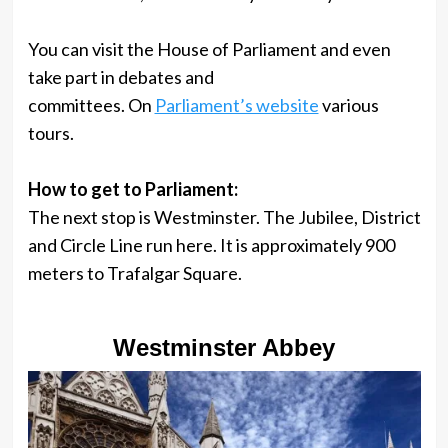
You can visit the House of Parliament and even
take part in debates and
committees. On
Parliament’s website
various
tours.
How to get to Parliament:
The next stop is Westminster. The Jubilee, District
and Circle Line run here. It is approximately 900
meters to Trafalgar Square.
Westminster Abbey