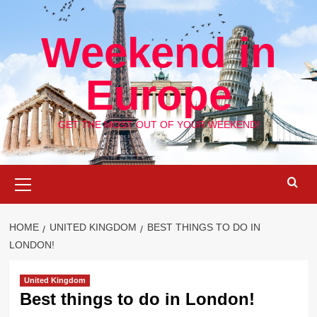
Skip
to
Weekend in
content
Europe
GET THE MOST OUT OF YOUR WEEKEND!
Primary
Menu
HOME
UNITED KINGDOM
BEST THINGS TO DO IN
LONDON!
United Kingdom
Best things to do in London!