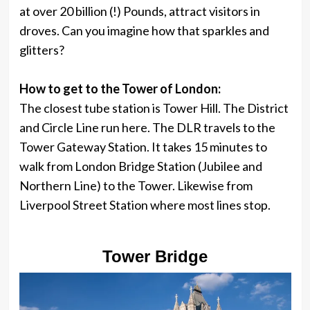
at over 20 billion (!) Pounds, attract visitors in
droves. Can you imagine how that sparkles and
glitters?
How to get to the Tower of London:
The closest tube station is Tower Hill. The District
and Circle Line run here. The DLR travels to the
Tower Gateway Station. It takes 15 minutes to
walk from London Bridge Station (Jubilee and
Northern Line) to the Tower. Likewise from
Liverpool Street Station where most lines stop.
Tower Bridge