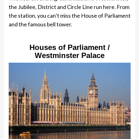
the Jubilee, District and Circle Line run here. From
the station, you can’t miss the House of Parliament
and the famous bell tower.
Houses of Parliament /
Westminster Palace