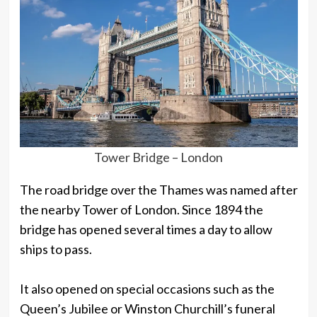
Tower Bridge – London
The road bridge over the Thames was named after
the nearby Tower of London. Since 1894 the
bridge has opened several times a day to allow
ships to pass.
It also opened on special occasions such as the
Queen’s Jubilee or Winston Churchill’s funeral