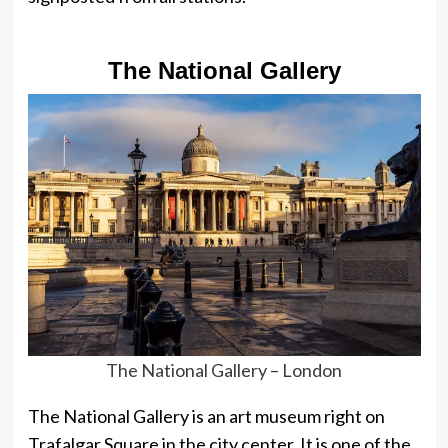
The National Gallery
The National Gallery – London
The National Gallery is an art museum right on
Trafalgar Square in the city center. It is one of the