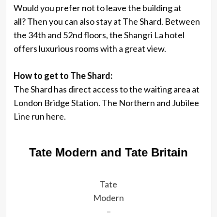
Would you prefer not to leave the building at
all? Then you can also stay at The Shard. Between
the 34th and 52nd floors, the Shangri La hotel
offers luxurious rooms with a great view.
How to get to The Shard:
The Shard has direct access to the waiting area at
London Bridge Station. The Northern and Jubilee
Line run here.
Tate Modern and Tate Britain
Tate
Modern
–