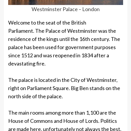
Westminster Palace – London
Welcome to the seat of the British
Parliament. The Palace of Westminster was the
residence of the kings until the 16th century. The
palace has been used for government purposes
since 1512 and was reopened in 1834 after a
devastating fire.
The palace is located in the City of Westminster,
right on Parliament Square. Big Ben stands on the
north side of the palace.
The main rooms among more than 1,100 are the
House of Commons and House of Lords. Politics
are made here, unfortunately not always the best.