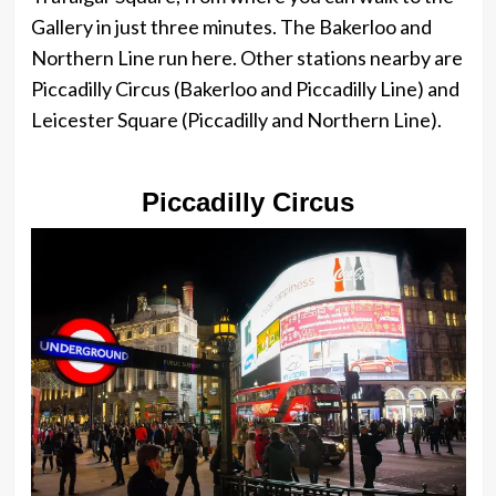
Gallery in just three minutes. The Bakerloo and
Northern Line run here. Other stations nearby are
Piccadilly Circus (Bakerloo and Piccadilly Line) and
Leicester Square (Piccadilly and Northern Line).
Piccadilly Circus