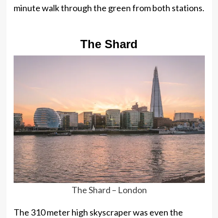
minute walk through the green from both stations.
The Shard
The Shard – London
The 310 meter high skyscraper was even the