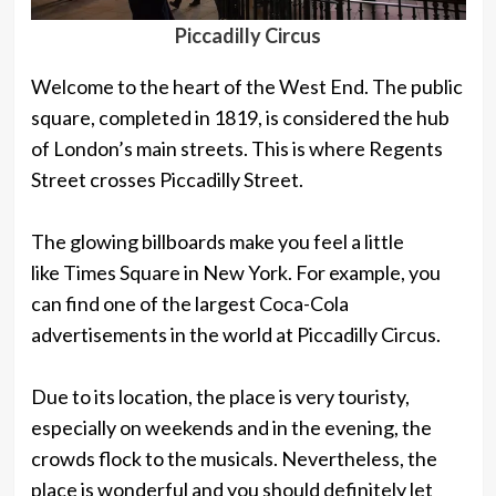
Piccadilly Circus
Welcome to the heart of the West End. The public
square, completed in 1819, is considered the hub
of London’s main streets. This is where Regents
Street crosses Piccadilly Street.
The glowing billboards make you feel a little
like Times Square in New York. For example, you
can find one of the largest Coca-Cola
advertisements in the world at Piccadilly Circus.
Due to its location, the place is very touristy,
especially on weekends and in the evening, the
crowds flock to the musicals. Nevertheless, the
place is wonderful and you should definitely let