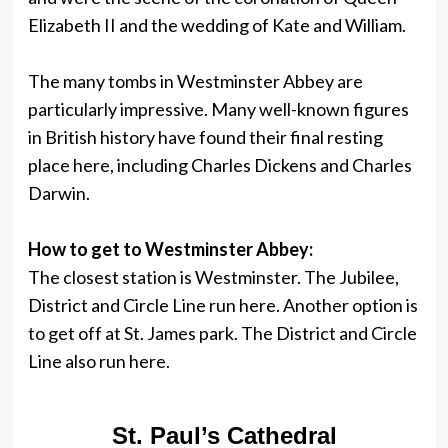
Elizabeth II and the wedding of Kate and William.
The many tombs in Westminster Abbey are
particularly impressive. Many well-known figures
in British history have found their final resting
place here, including Charles Dickens and Charles
Darwin.
How to get to Westminster Abbey:
The closest station is Westminster. The Jubilee,
District and Circle Line run here. Another option is
to get off at St. James park. The District and Circle
Line also run here.
St. Paul’s Cathedral