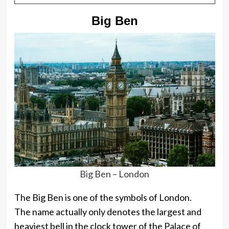
Big Ben
Big Ben – London
The Big Ben is one of the symbols of London.
The name actually only denotes the largest and
heaviest bell in the clock tower of the Palace of