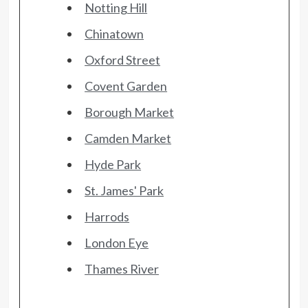
Notting Hill
Chinatown
Oxford Street
Covent Garden
Borough Market
Camden Market
Hyde Park
St. James' Park
Harrods
London Eye
Thames River