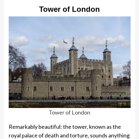
Tower of London
Tower of London
Remarkably beautiful: the tower, known as the
royal palace of death and torture, sounds anything