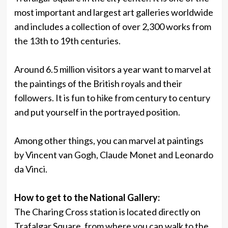
most important and largest art galleries worldwide
and includes a collection of over 2,300 works from
the 13th to 19th centuries.
Around 6.5 million visitors a year want to marvel at
the paintings of the British royals and their
followers. It is fun to hike from century to century
and put yourself in the portrayed position.
Among other things, you can marvel at paintings
by Vincent van Gogh, Claude Monet and Leonardo
da Vinci.
How to get to the National Gallery:
The Charing Cross station is located directly on
Trafalgar Square, from where you can walk to the