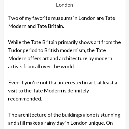
London
Two of my favorite museums in London are Tate
Modern and Tate Britain.
While the Tate Britain primarily shows art from the
Tudor period to British modernism, the Tate
Modern offers art and architecture by modern
artists from all over the world.
Even if you’re not that interested in art, at least a
visit to the Tate Modern is definitely
recommended.
The architecture of the buildings alone is stunning
and still makes a rainy day in London unique. On