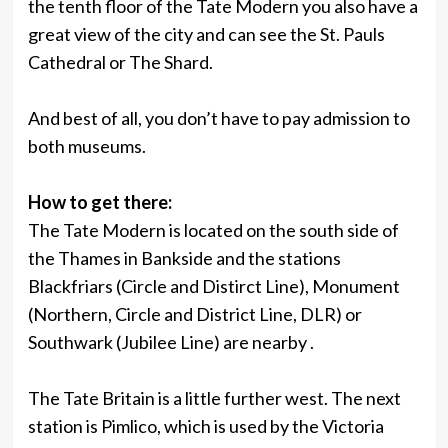
the tenth floor of the Tate Modern you also have a
great view of the city and can see the St. Pauls
Cathedral or The Shard.
And best of all, you don’t have to pay admission to
both museums.
How to get there:
The Tate Modern is located on the south side of
the Thames in Bankside and the stations
Blackfriars (Circle and Distirct Line), Monument
(Northern, Circle and District Line, DLR) or
Southwark (Jubilee Line) are nearby .
The Tate Britain is a little further west. The next
station is Pimlico, which is used by the Victoria