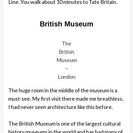
Line. You walk about 10 minutes to Tate Britain.
British Museum
The
British
Museum
–
London
The huge room in the middle of the museum is a
must-see. My first visit there made me breathless,
I had never seen architecture like this before.
The British Museum is one of the largest cultural
history museums in the world and has had many of