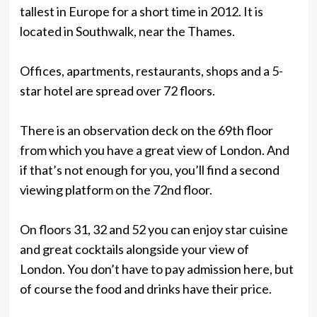
tallest in Europe for a short time in 2012. It is
located in Southwalk, near the Thames.
Offices, apartments, restaurants, shops and a 5-
star hotel are spread over 72 floors.
There is an observation deck on the 69th floor
from which you have a great view of London. And
if that’s not enough for you, you’ll find a second
viewing platform on the 72nd floor.
On floors 31, 32 and 52 you can enjoy star cuisine
and great cocktails alongside your view of
London. You don’t have to pay admission here, but
of course the food and drinks have their price.