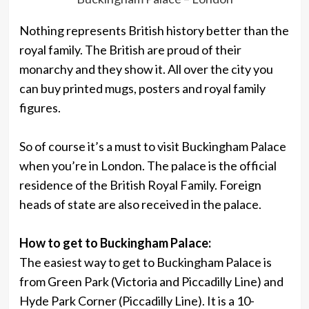
Nothing represents British history better than the
royal family. The British are proud of their
monarchy and they show it. All over the city you
can buy printed mugs, posters and royal family
figures.
So of course it’s a must to visit Buckingham Palace
when you’re in London. The palace is the official
residence of the British Royal Family. Foreign
heads of state are also received in the palace.
How to get to Buckingham Palace:
The easiest way to get to Buckingham Palace is
from Green Park (Victoria and Piccadilly Line) and
Hyde Park Corner (Piccadilly Line). It is a 10-