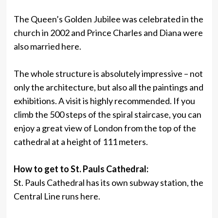
The Queen’s Golden Jubilee was celebrated in the
church in 2002 and Prince Charles and Diana were
also married here.
The whole structure is absolutely impressive – not
only the architecture, but also all the paintings and
exhibitions. A visit is highly recommended. If you
climb the 500 steps of the spiral staircase, you can
enjoy a great view of London from the top of the
cathedral at a height of 111 meters.
How to get to St. Pauls Cathedral:
St. Pauls Cathedral has its own subway station, the
Central Line runs here.