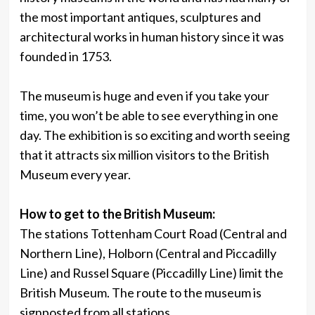
the most important antiques, sculptures and
architectural works in human history since it was
founded in 1753.
The museum is huge and even if you take your
time, you won’t be able to see everything in one
day. The exhibition is so exciting and worth seeing
that it attracts six million visitors to the British
Museum every year.
How to get to the British Museum:
The stations Tottenham Court Road (Central and
Northern Line), Holborn (Central and Piccadilly
Line) and Russel Square (Piccadilly Line) limit the
British Museum. The route to the museum is
signposted from all stations.