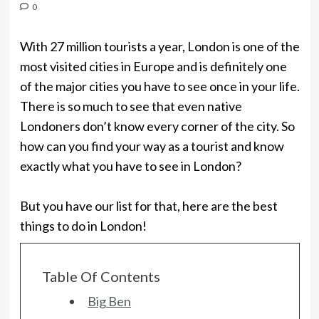
0
With 27 million tourists a year, London is one of the
most visited cities in Europe and is definitely one
of the major cities you have to see once in your life.
There is so much to see that even native
Londoners don’t know every corner of the city. So
how can you find your way as a tourist and know
exactly what you have to see in London?
But you have our list for that, here are the best
things to do in London!
Table Of Contents
Big Ben