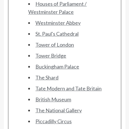
Houses of Parliament /
Westminster Palace
Westminster Abbey
St. Paul's Cathedral
Tower of London
Tower Bridge
Buckingham Palace
The Shard
Tate Modern and Tate Britain
British Museum
The National Gallery
Piccadilly Circus