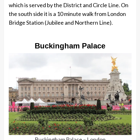
which is served by the District and Circle Line. On
the south side it is a 10 minute walk from London
Bridge Station (Jubilee and Northern Line).
Buckingham Palace
Buckingham Palace – London