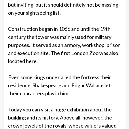
but inviting, but it should definitely not be missing
on your sightseeing list.
Construction began in 1066 and until the 19th
century the tower was mainly used for military
purposes. It served as an armory, workshop, prison
and execution site. The first London Zoo was also
located here.
Even some kings once called the fortress their
residence. Shakespeare and Edgar Wallace let
their characters play in him.
Today you can visit a huge exhibition about the
building and its history. Above all, however, the
crown jewels of the royals, whose value is valued