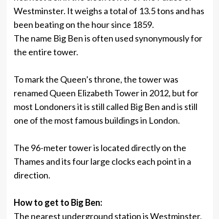
Westminster. It weighs a total of 13.5 tons and has
been beating on the hour since 1859.
The name Big Ben is often used synonymously for
the entire tower.
To mark the Queen’s throne, the tower was
renamed Queen Elizabeth Tower in 2012, but for
most Londoners it is still called Big Ben and is still
one of the most famous buildings in London.
The 96-meter tower is located directly on the
Thames and its four large clocks each point in a
direction.
How to get to Big Ben:
The nearest underground station is Westminster,