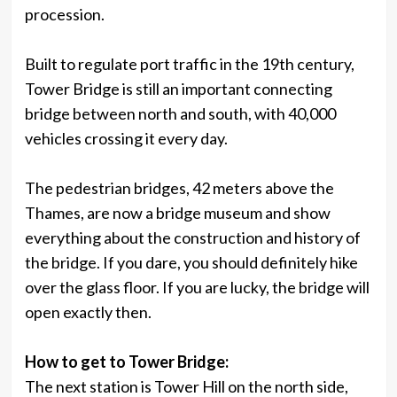
procession.
Built to regulate port traffic in the 19th century,
Tower Bridge is still an important connecting
bridge between north and south, with 40,000
vehicles crossing it every day.
The pedestrian bridges, 42 meters above the
Thames, are now a bridge museum and show
everything about the construction and history of
the bridge. If you dare, you should definitely hike
over the glass floor. If you are lucky, the bridge will
open exactly then.
How to get to Tower Bridge:
The next station is Tower Hill on the north side,