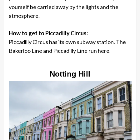
yourself be carried away by the lights and the
atmosphere.
How to get to Piccadilly Circus:
Piccadilly Circus has its own subway station. The
Bakerloo Line and Piccadilly Line run here.
Notting Hill