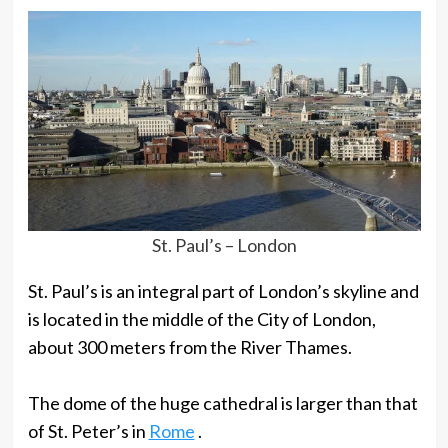
St. Paul’s – London
St. Paul’s is an integral part of London’s skyline and
is located in the middle of the City of London,
about 300 meters from the River Thames.
The dome of the huge cathedral is larger than that
of St. Peter’s in
Rome
.