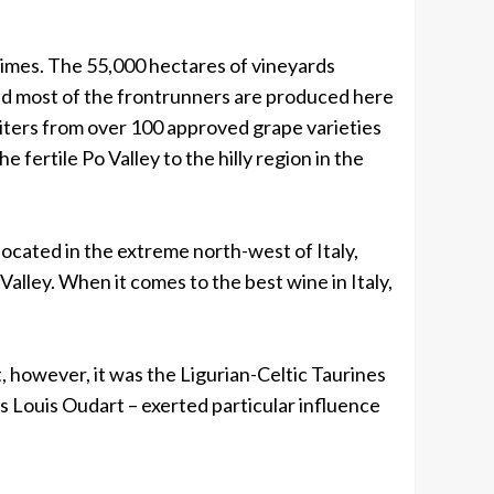
times. The 55,000 hectares of vineyards
 and most of the frontrunners are produced here
liters from over 100 approved grape varieties
 fertile Po Valley to the hilly region in the
located in the extreme north-west of Italy,
alley. When it comes to the best wine in Italy,
 however, it was the Ligurian-Celtic Taurines
 Louis Oudart – exerted particular influence