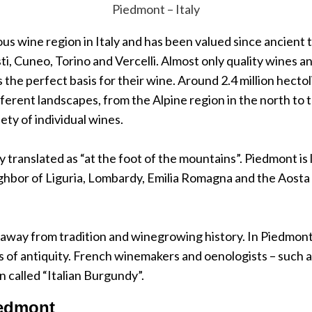
Piedmont – Italy
s wine region in Italy and has been valued since ancient 
sti, Cuneo, Torino and Vercelli. Almost only quality wines
the perfect basis for their wine. Around 2.4 million hecto
erent landscapes, from the Alpine region in the north to the
ety of individual wines.
y translated as “at the foot of the mountains”. Piedmont is 
ghbor of Liguria, Lombardy, Emilia Romagna and the Aosta V
away from tradition and winegrowing history. In Piedmont,
of antiquity. French winemakers and oenologists – such as
 called “Italian Burgundy”.
iedmont