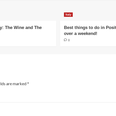
Italy
y: The Wine and The
Best things to do in Posi
over a weekend!
0
elds are marked
*