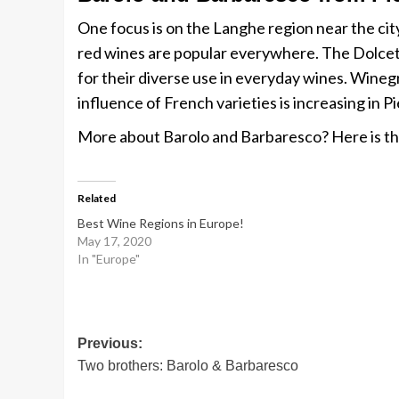
One focus is on the Langhe region near the city
red wines are popular everywhere. The Dolcetto
for their diverse use in everyday wines. Wineg
influence of French varieties is increasing in 
More about Barolo and Barbaresco? Here is t
Related
Best Wine Regions in Europe!
May 17, 2020
In "Europe"
Post
Previous:
Two brothers: Barolo & Barbaresco
navigation