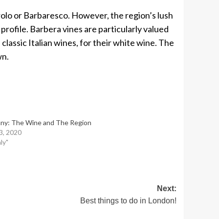
arolo or Barbaresco. However, the region’s lush
rofile. Barbera vines are particularly valued
assic Italian wines, for their white wine. The
wn.
ny: The Wine and The Region
13, 2020
aly"
Next:
Best things to do in London!