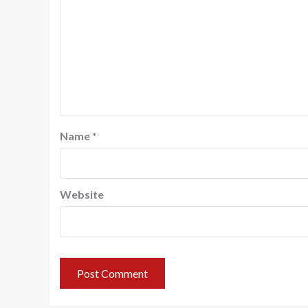
Name
*
Website