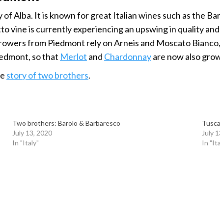
 of Alba. It is known for great Italian wines such as the B
 vine is currently experiencing an upswing in quality and p
rowers from Piedmont rely on Arneis and Moscato Bianco, cl
Piedmont, so that
Merlot
and
Chardonnay
are now also gro
he
story of two brothers
.
Two brothers: Barolo & Barbaresco
Tusca
July 13, 2020
July 
In "Italy"
In "It