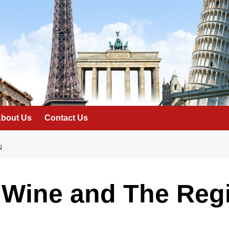
bout Us
Contact Us
N
 Wine and The Reg