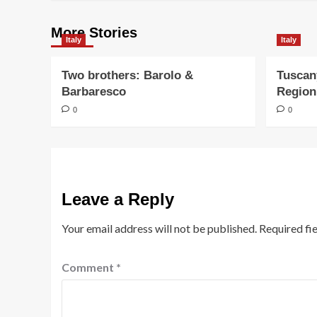
More Stories
Italy
Italy
Two brothers: Barolo &
Tuscan
Barbaresco
Region
0
0
Leave a Reply
Your email address will not be published.
Required fi
Comment
*