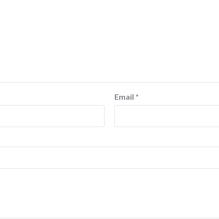
Email
*