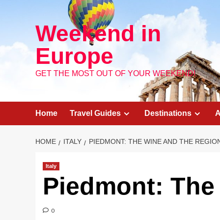
Skip
to
Weekend in
content
Europe
GET THE MOST OUT OF YOUR WEEKEND!
Home
Travel Guides
Destinations
A
HOME
ITALY
PIEDMONT: THE WINE AND THE REGIO
Italy
Piedmont: The
0