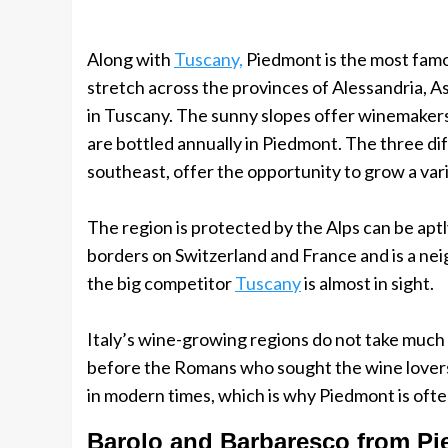
Along with
Tuscany,
Piedmont is the most famou
stretch across the provinces of Alessandria, A
in Tuscany. The sunny slopes offer winemakers 
are bottled annually in Piedmont. The three diff
southeast, offer the opportunity to grow a vari
The region is protected by the Alps can be aptl
borders on Switzerland and France and is a nei
the big competitor
Tuscany
is almost in sight.
Italy’s wine-growing regions do not take much 
before the Romans who sought the wine lovers 
in modern times, which is why Piedmont is often
Barolo and Barbaresco from P