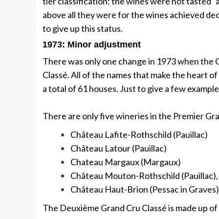
tier classification: the wines were not tasted 
above all they were for the wines achieved dec
to give up this status.
1973: Minor adjustment
There was only one change in 1973 when the 
Classé. All of the names that make the heart of a
a total of 61 houses. Just to give a few exampl
There are only five wineries in the Premier Gr
Château Lafite-Rothschild (Pauillac)
Château Latour (Pauillac)
Chateau Margaux (Margaux)
Château Mouton-Rothschild (Pauillac),
Château Haut-Brion (Pessac in Graves)
The Deuxième Grand Cru Classé is made up of 