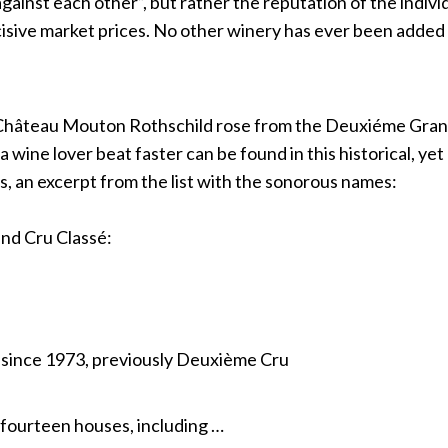
“against each other”, but rather the reputation of the indiv
isive market prices. No other winery has ever been added 
Château Mouton Rothschild rose from the Deuxiéme Grand
 wine lover beat faster can be found in this historical, yet c
es, an excerpt from the list with the sonorous names:
and Cru Classé:
 since 1973, previously Deuxième Cru
fourteen houses, including …