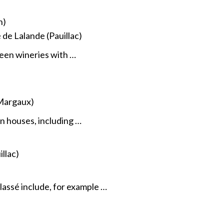
n)
e Lalande (Pauillac)
een wineries with …
Margaux)
 houses, including …
llac)
assé include, for example …