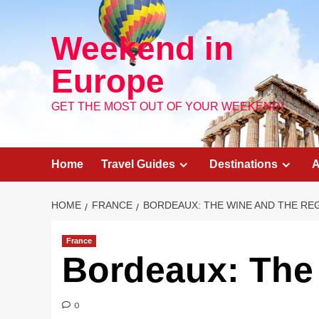
Skip
to
Weekend in
content
Europe
GET THE MOST OUT OF YOUR WEEKEND!
Home
Travel Guides
Destinations
A
HOME
FRANCE
BORDEAUX: THE WINE AND THE RE
France
Bordeaux: The
0