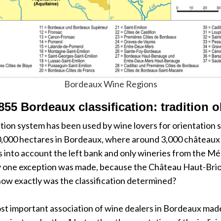
Bordeaux Wine Regions
855 Bordeaux classification: tradition o
tion system has been used by wine lovers for orientation si
0,000 hectares in Bordeaux, where around 3,000 châteaux p
es into account the left bank and only wineries from the Mé
 one exception was made, because the Château Haut-Brion, w
ow exactly was the classification determined?
most important association of wine dealers in Bordeaux mad