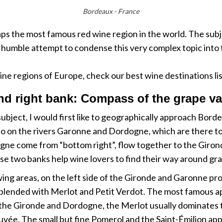
Bordeaux - France
 the most famous red wine region in the world. The subje
 humble attempt to condense this very complex topic into t
ine regions of Europe, check our best wine destinations li
nd right bank: Compass of the grape va
 subject, I would first like to geographically approach Bor
so on the rivers Garonne and Dordogne, which are there to 
 come from “bottom right”, flow together to the Gironde 
these two banks help wine lovers to find their way around gr
growing areas, on the left side of the Gironde and Garonne 
blended with Merlot and Petit Verdot. The most famous ap
of the Gironde and Dordogne, the Merlot usually dominates t
vée. The small but fine Pomerol and the Saint-Émilion app