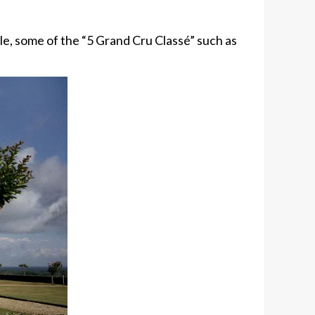
ple, some of the “5 Grand Cru Classé” such as