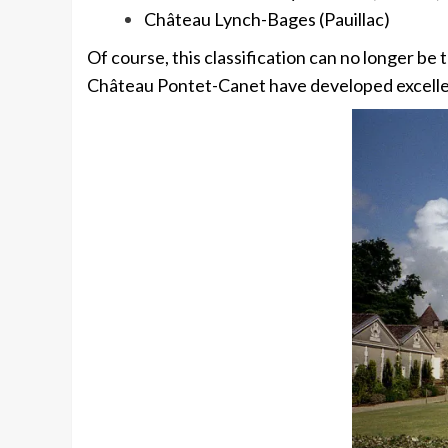
Château Lynch-Bages (Pauillac)
Of course, this classification can no longer be
Château Pontet-Canet have developed excellentl