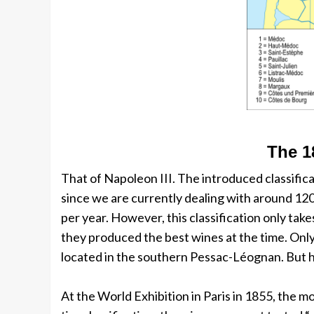
The 1
That of Napoleon III. The introduced classifica
since we are currently dealing with around 12
per year. However, this classification only tak
they produced the best wines at the time. Only
located in the southern Pessac-Léognan. But h
At the World Exhibition in Paris in 1855, the 