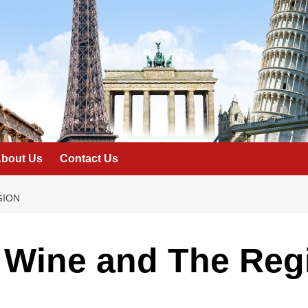
bout Us
Contact Us
GION
 Wine and The Reg