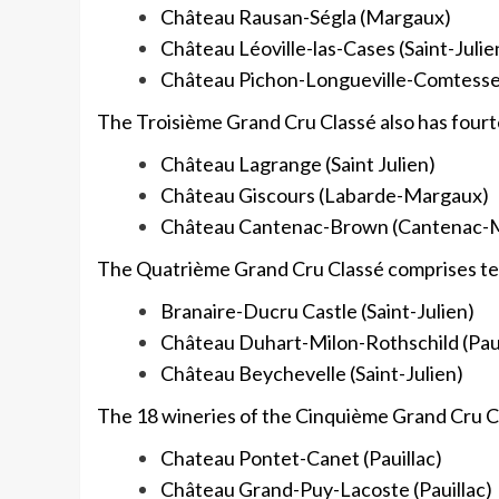
Château Rausan-Ségla (Margaux)
Château Léoville-las-Cases (Saint-Julie
Château Pichon-Longueville-Comtesse d
The Troisième Grand Cru Classé also has fourt
Château Lagrange (Saint Julien)
Château Giscours (Labarde-Margaux)
Château Cantenac-Brown (Cantenac-
The Quatrième Grand Cru Classé comprises ten
Branaire-Ducru Castle (Saint-Julien)
Château Duhart-Milon-Rothschild (Paui
Château Beychevelle (Saint-Julien)
The 18 wineries of the Cinquième Grand Cru Cl
Chateau Pontet-Canet (Pauillac)
Château Grand-Puy-Lacoste (Pauillac)