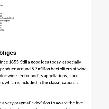
bliges
nce 1855. Still a good idea today, especially
roduce around 5.7 million hectoliters of wine
doc wine sector and its appellations, since
hich is included in the classification, is
e a very pragmatic decision to award the five-