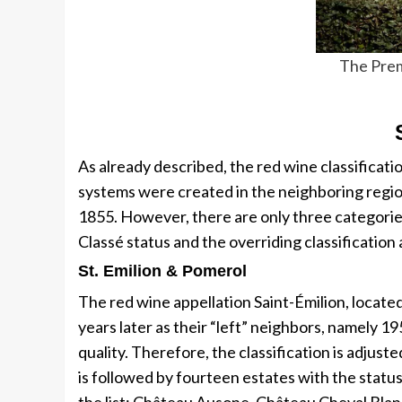
The Prem
As already described, the red wine classificatio
systems were created in the neighboring regio
1855. However, there are only three categori
Classé status and the overriding classificatio
St. Emilion & Pomerol
The red wine appellation Saint-Émilion, located 
years later as their “left” neighbors, namely 1
quality. Therefore, the classification is adjus
is followed by fourteen estates with the statu