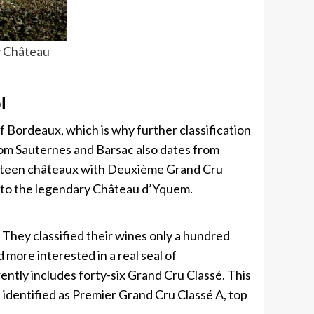
y Château
l
f ​​Bordeaux, which is why further classification
rom Sauternes and Barsac also dates from
fifteen châteaux with Deuxième Grand Cru
ed to the legendary Château d’Yquem.
n. They classified their wines only a hundred
 more interested in a real seal of
rently includes forty-six Grand Cru Classé. This
 identified as Premier Grand Cru Classé A, top