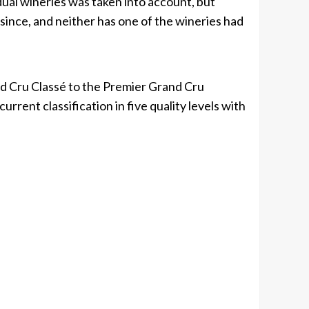
idual wineries was taken into account, but
since, and neither has one of the wineries had
 Cru Classé to the Premier Grand Cru
urrent classification in five quality levels with