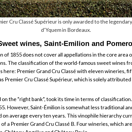
ier Cru Classé Supérieur is only awarded to the legendar
d’Yquem in Bordeaux.
Sweet wines, Saint-Emilion and Pomero
n of 1855 does not cover all appellations in the core area o
ns. The classification of the world-famous sweet wines f
es here: Premier Grand Cru Classé with eleven wineries, 
n as Premier Cru Classé Supérieur, which is solely attribut
on the “right bank”, took its time in terms of classificatio
955. However, Saint-Émilion is somewhat less traditional and
ted on average every ten years. This vinophile hierarchy cur
s of a Premier Grand Cru Classé B. Four wineries, which are