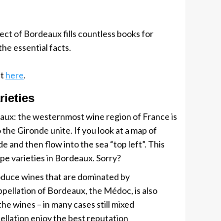
ct of Bordeaux fills countless books for
he essential facts.
st
here
.
rieties
deaux: the westernmost wine region of France is
the Gironde unite. If you look at a map of
and then flow into the sea “top left”. This
ape varieties in Bordeaux. Sorry?
produce wines that are dominated by
pellation of Bordeaux, the Médoc, is also
he wines – in many cases still mixed
ellation enjoy the best reputation