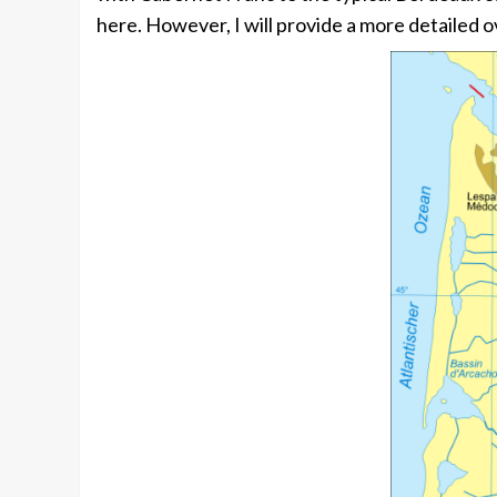
here. However, I will provide a more detailed o