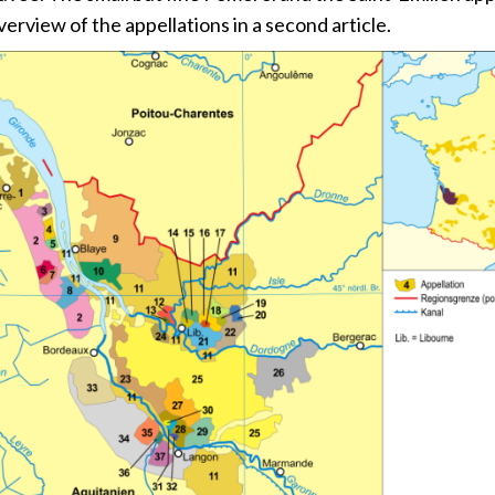
verview of the appellations in a second article.