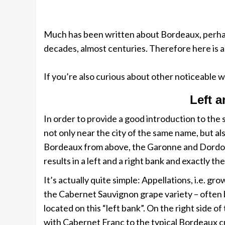
Much has been written about Bordeaux, perhaps
decades, almost centuries. Therefore here is a
If you’re also curious about other noticeable w
Left a
In order to provide a good introduction to the
not only near the city of the same name, but al
Bordeaux from above, the Garonne and Dordogne
results in a left and a right bank and exactly 
It’s actually quite simple: Appellations, i.e. 
the Cabernet Sauvignon grape variety – often 
located on this “left bank”. On the right side 
with Cabernet Franc to the typical Bordeaux cu