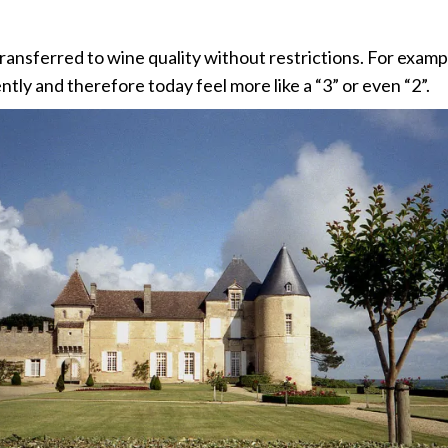
 transferred to wine quality without restrictions. For exam
y and therefore today feel more like a “3” or even “2”.