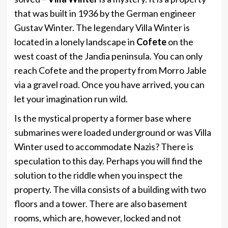
that was built in 1936 by the German engineer
Gustav Winter. The legendary Villa Winter is
located in a lonely landscape in
Cofete
on the
west coast of the Jandia peninsula. You can only
reach Cofete and the property from Morro Jable
via a gravel road. Once you have arrived, you can
let your imagination run wild.
Is the mystical property a former base where
submarines were loaded underground or was Villa
Winter used to accommodate Nazis? There is
speculation to this day. Perhaps you will find the
solution to the riddle when you inspect the
property. The villa consists of a building with two
floors and a tower. There are also basement
rooms, which are, however, locked and not