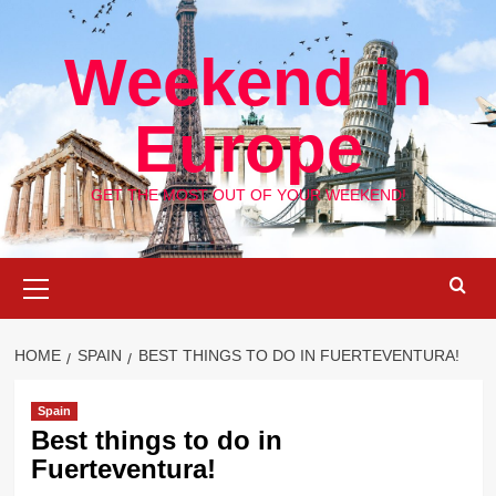
Skip
to
Weekend in
content
Europe
GET THE MOST OUT OF YOUR WEEKEND!
Primary
Menu
HOME
SPAIN
BEST THINGS TO DO IN FUERTEVENTURA!
Spain
Best things to do in
Fuerteventura!