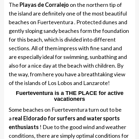
The
Playas de Corralejo
on the northern tip of
the island are definitely one of the most beautiful
beaches on Fuerteventura . Protected dunes and
gently sloping sandy beaches form the foundation
for this beach, which is divided into different
sections. All of them impress with fine sand and
are especially ideal for swimming, sunbathing and
also for a nice day at the beach with children. By
the way, from here you have a breathtaking view
of the islands of Los Lobos and Lanzarote!
Fuerteventura is a THE PLACE for active
vacationers
Some beaches on Fuerteventura turn out to be
a
real Eldorado for surfers and water sports
enthusiasts
! Due to the good wind and weather
conditions, there are simply optimal conditions for