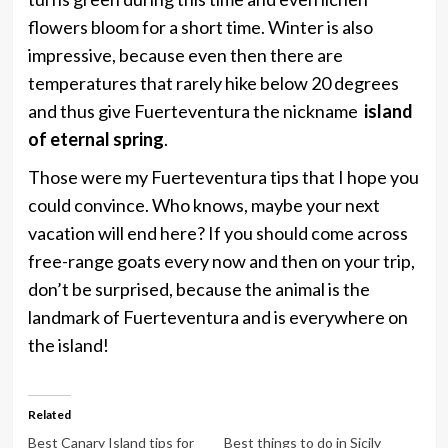
flowers bloom for a short time. Winter is also
impressive, because even then there are
temperatures that rarely hike below 20 degrees
and thus give Fuerteventura the nickname
island
of eternal spring
.
Those were my Fuerteventura tips that I hope you
could convince. Who knows, maybe your next
vacation will end here? If you should come across
free-range goats every now and then on your trip,
don’t be surprised, because the animal is the
landmark of Fuerteventura and is everywhere on
the island!
Related
Best Canary Island tips for
Best things to do in Sicily