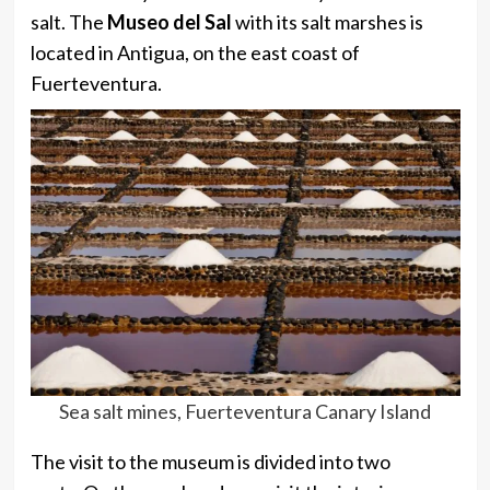
salt. The
Museo del Sal
with its salt marshes is
located in Antigua, on the east coast of
Fuerteventura.
Sea salt mines, Fuerteventura Canary Island
The visit to the museum is divided into two