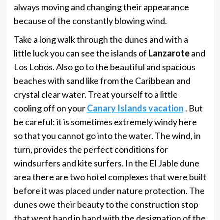
always moving and changing their appearance
because of the constantly blowing wind.
Take a long walk through the dunes and with a
little luck you can see the islands of
Lanzarote
and
Los Lobos. Also go to the beautiful and spacious
beaches with sand like from the Caribbean and
crystal clear water. Treat yourself to a little
cooling off on your
Canary Islands vacation
. But
be careful: it is sometimes extremely windy here
so that you cannot go into the water. The wind, in
turn, provides the perfect conditions for
windsurfers and kite surfers. In the El Jable dune
area there are two hotel complexes that were built
before it was placed under nature protection. The
dunes owe their beauty to the construction stop
that went hand in hand with the designation of the