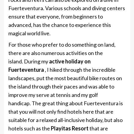
Fuerteventura. Various schools and diving centers
ensure that everyone, from beginners to
advanced, has the chance to experience this
magical world live.
For those who prefer to do something on land,
there are also numerous activities on the
island. During my
active holiday on
Fuerteventura
, I hiked through the incredible
landscapes, put the most beautiful bike routes on
the island through their paces and was able to
improve my serve at tennis and my golf
handicap. The great thing about Fuerteventura is
that you will not only find hotels here that are
suitable for a relaxed all-inclusive holiday, but also
hotels such as the
Playitas Resort
that are