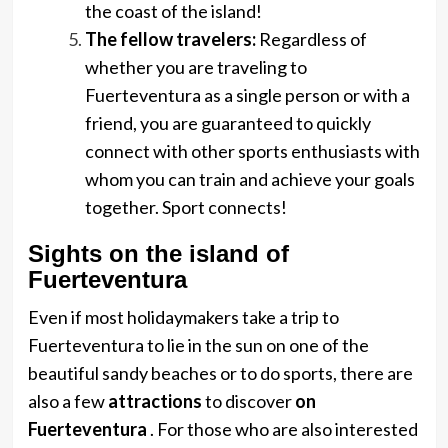
the coast of the island!
The fellow travelers:
Regardless of
whether you are traveling to
Fuerteventura as a single person or with a
friend, you are guaranteed to quickly
connect with other sports enthusiasts with
whom you can train and achieve your goals
together. Sport connects!
Sights on the island of
Fuerteventura
Even if most holidaymakers take a trip to
Fuerteventura to lie in the sun on one of the
beautiful sandy beaches or to do sports, there are
also a few
attractions
to discover
on
Fuerteventura
. For those who are also interested