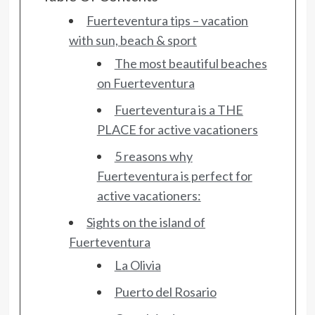
Fuerteventura tips – vacation
with sun, beach & sport
The most beautiful beaches
on Fuerteventura
Fuerteventura is a THE
PLACE for active vacationers
5 reasons why
Fuerteventura is perfect for
active vacationers:
Sights on the island of
Fuerteventura
La Olivia
Puerto del Rosario