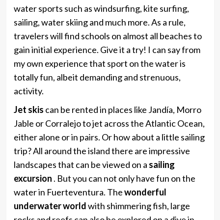
water sports such as windsurfing, kite surfing,
sailing, water skiing and much more. As a rule,
travelers will find schools on almost all beaches to
gain initial experience. Give it a try! I can say from
my own experience that sport on the water is
totally fun, albeit demanding and strenuous,
activity.
Jet skis
can be rented in places like Jandía, Morro
Jable or Corralejo to jet across the Atlantic Ocean,
either alone or in pairs. Or how about a little sailing
trip? All around the island there are impressive
landscapes that can be viewed on a
sailing
excursion
. But you can not only have fun on the
water in Fuerteventura. The
wonderful
underwater world
with shimmering fish, large
rocks and reefs can also be explored on a dive in