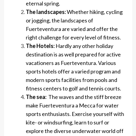
eternal spring.
The landscapes:
Whether hiking, cycling
or jogging, the landscapes of
Fuerteventura are varied and offer the
right challenge for every level of fitness.
The Hotels:
Hardly any other holiday
destination is as well prepared for active
vacationers as Fuerteventura. Various
sports hotels offer a varied program and
modern sports facilities from pools and
fitness centers to golf and tennis courts.
The sea:
The waves and the stiff breeze
make Fuerteventura a Mecca for water
sports enthusiasts. Exercise yourself with
kite- or windsurfing, learn to surf or
explore the diverse underwater world off