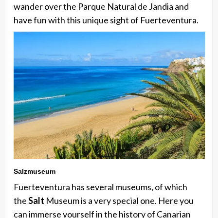
wander over the Parque Natural de Jandia and
have fun with this unique sight of Fuerteventura.
Salzmuseum
Fuerteventura has several museums, of which
the
Salt
Museum is a very special one. Here you
can immerse yourself in the history of Canarian