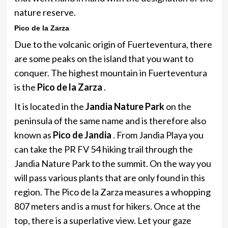
nature reserve.
Pico de la Zarza
Due to the volcanic origin of Fuerteventura, there
are some peaks on the island that you want to
conquer. The highest mountain in Fuerteventura
is the
Pico de la Zarza
.
It is located in the
Jandia Nature Park
on the
peninsula of the same name and is therefore also
known as
Pico de Jandia
. From Jandia Playa you
can take the PR FV 54 hiking trail through the
Jandia Nature Park to the summit. On the way you
will pass various plants that are only found in this
region. The Pico de la Zarza measures a whopping
807 meters and is a must for hikers. Once at the
top, there is a superlative view. Let your gaze