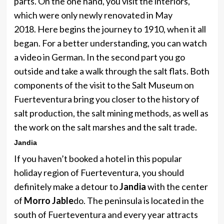
parts. On the one hand, you visit the interiors,
which were only newly renovated in May
2018. Here begins the journey to 1910, when it all
began. For a better understanding, you can watch
a video in German. In the second part you go
outside and take a walk through the salt flats. Both
components of the visit to the Salt Museum on
Fuerteventura bring you closer to the history of
salt production, the salt mining methods, as well as
the work on the salt marshes and the salt trade.
Jandia
If you haven’t booked a hotel in this popular
holiday region of Fuerteventura, you should
definitely make a detour to
Jandia
with the center
of
Morro Jable
do. The peninsula is located in the
south of Fuerteventura and every year attracts