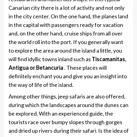
Canarian city there is a lot of activity and not only
in the city center. On the one hand, the planes land
in the capital with passengers ready for vacation
and, on the other hand, cruise ships from all over
the world roll into the port. If you generally want
to explore the area around the island a little, you
will find idyllic towns inland such as
Tiscamanitas,
Antigua or Betancuria
. These places will
definitely enchant you and give you an insight into
the way of life of the island.
Among other things, jeep safaris are also offered,
during which the landscapes around the dunes can
be explored. With an experienced guide, the
tourists race over bumpy slopes through gorges
and dried up rivers during their safari. Is the idea of