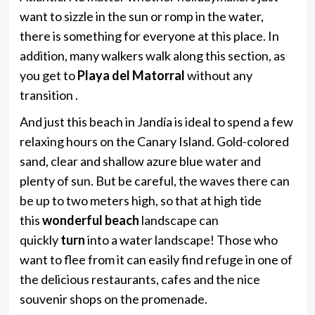
want to sizzle in the sun or romp in the water,
there is something for everyone at this place. In
addition, many walkers walk along this section, as
you get to
Playa del Matorral
without any
transition .
And just this beach in Jandía is ideal to spend a few
relaxing hours on the Canary Island. Gold-colored
sand, clear and shallow azure blue water and
plenty of sun. But be careful, the waves there can
be up to two meters high, so that at high tide
this
wonderful beach
landscape can
quickly
turn
into a water landscape! Those who
want to flee from it can easily find refuge in one of
the delicious restaurants, cafes and the nice
souvenir shops on the promenade.