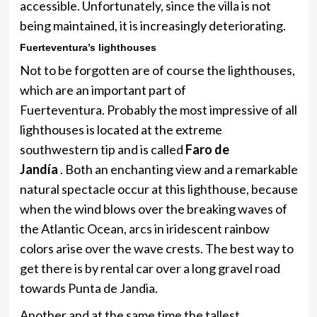
accessible. Unfortunately, since the villa is not
being maintained, it is increasingly deteriorating.
Fuerteventura’s lighthouses
Not to be forgotten are of course the lighthouses,
which are an important part of
Fuerteventura. Probably the most impressive of all
lighthouses is located at the extreme
southwestern tip and is called
Faro de
Jandía
. Both an enchanting view and a remarkable
natural spectacle occur at this lighthouse, because
when the wind blows over the breaking waves of
the Atlantic Ocean, arcs in iridescent rainbow
colors arise over the wave crests. The best way to
get there is by rental car over a long gravel road
towards Punta de Jandia.
Another and at the same time the tallest