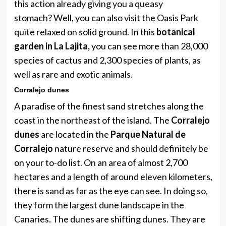
​​this action already giving you a queasy
stomach? Well, you can also visit the Oasis Park
quite relaxed on solid ground. In this
botanical
garden in La Lajita,
you can see more than 28,000
species of cactus and 2,300 species of plants, as
well as rare and exotic animals.
Corralejo dunes
A paradise of the finest sand stretches along the
coast in the northeast of the island. The
Corralejo
dunes
are located in the
Parque Natural de
Corralejo
nature reserve and should definitely be
on your to-do list. On an area of ​​almost 2,700
hectares and a length of around eleven kilometers,
there is sand as far as the eye can see. In doing so,
they form the largest dune landscape in the
Canaries. The dunes are shifting dunes. They are