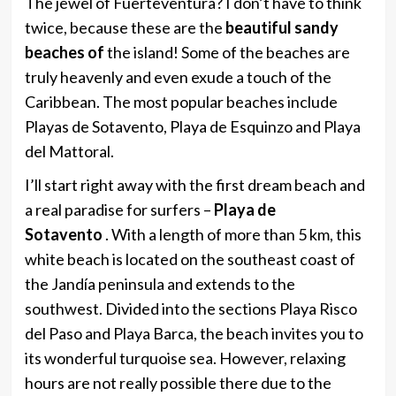
The jewel of Fuerteventura? I don’t have to think
twice, because these are the
beautiful sandy
beaches of
the island! Some of the beaches are
truly heavenly and even exude a touch of the
Caribbean. The most popular beaches include
Playas de Sotavento, Playa de Esquinzo and Playa
del Mattoral.
I’ll start right away with the first dream beach and
a real paradise for surfers –
Playa de
Sotavento
. With a length of more than 5 km, this
white beach is located on the southeast coast of
the Jandía peninsula and extends to the
southwest. Divided into the sections Playa Risco
del Paso and Playa Barca, the beach invites you to
its wonderful turquoise sea. However, relaxing
hours are not really possible there due to the