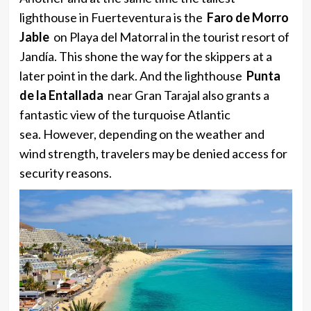
lighthouse in Fuerteventura is the
Faro de Morro
Jable
on Playa del Matorral in the tourist resort of
Jandía. This shone the way for the skippers at a
later point in the dark. And the lighthouse
Punta
de la Entallada
near Gran Tarajal also grants a
fantastic view of the turquoise Atlantic
sea. However, depending on the weather and
wind strength, travelers may be denied access for
security reasons.