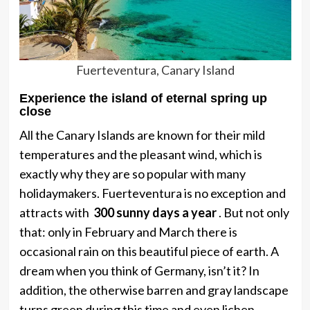
Fuerteventura, Canary Island
Experience the island of eternal spring up
close
All the Canary Islands are known for their mild
temperatures and the pleasant wind, which is
exactly why they are so popular with many
holidaymakers. Fuerteventura is no exception and
attracts with
300 sunny days a year
. But not only
that: only in February and March there is
occasional rain on this beautiful piece of earth. A
dream when you think of Germany, isn’t it? In
addition, the otherwise barren and gray landscape
turns green during this time and even lichen