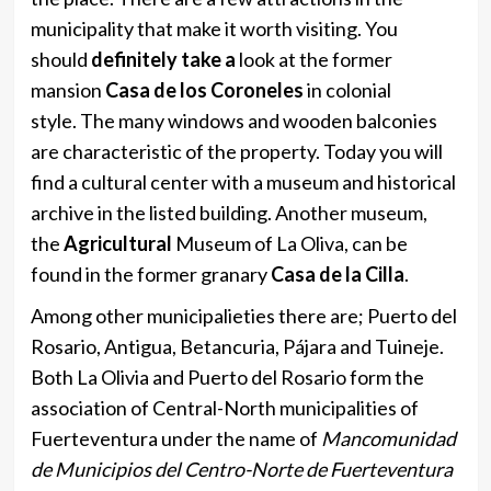
municipality that make it worth visiting. You
should
definitely take a
look at the former
mansion
Casa de los Coroneles
in colonial
style. The many windows and wooden balconies
are characteristic of the property. Today you will
find a cultural center with a museum and historical
archive in the listed building. Another museum,
the
Agricultural
Museum of La Oliva, can be
found in the former granary
Casa de la Cilla
.
Among other municipalieties there are; Puerto del
Rosario, Antigua, Betancuria, Pájara and Tuineje.
Both La Olivia and Puerto del Rosario form the
association of Central-North municipalities of
Fuerteventura under the name of
Mancomunidad
de Municipios del Centro-Norte de Fuerteventura