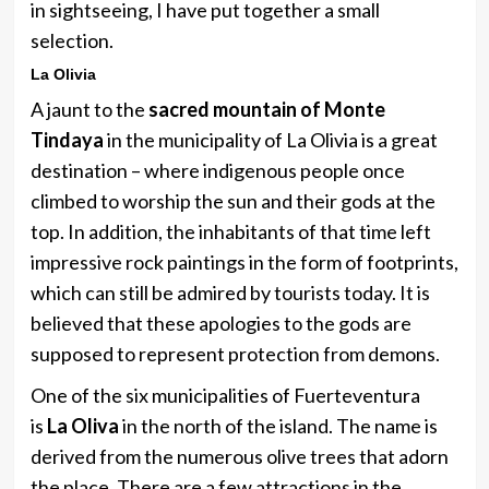
in sightseeing, I have put together a small
selection.
La Olivia
A jaunt to the
sacred mountain of Monte
Tindaya
in the municipality of La Olivia is a great
destination – where indigenous people once
climbed to worship the sun and their gods at the
top. In addition, the inhabitants of that time left
impressive rock paintings in the form of footprints,
which can still be admired by tourists today. It is
believed that these apologies to the gods are
supposed to represent protection from demons.
One of the six municipalities of Fuerteventura
is
La Oliva
in the north of the island. The name is
derived from the numerous olive trees that adorn
the place. There are a few attractions in the