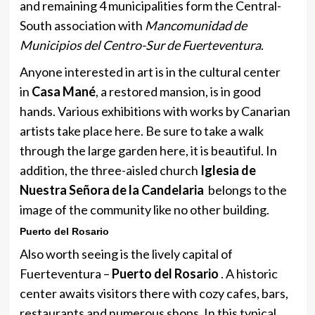
and remaining 4 municipalities form the Central-
South association with
Mancomunidad de
Municipios del Centro-Sur de Fuerteventura
.
Anyone interested in art is in the cultural center
in
Casa Mané
, a restored mansion, is in good
hands. Various exhibitions with works by Canarian
artists take place here. Be sure to take a walk
through the large garden here, it is beautiful. In
addition, the three-aisled church
Iglesia de
Nuestra Señora de la Candelaria
belongs to the
image of the community like no other building.
Puerto del Rosario
Also worth seeing is the lively capital of
Fuerteventura –
Puerto del Rosario
. A historic
center awaits visitors there with cozy cafes, bars,
restaurants and numerous shops. In this typical