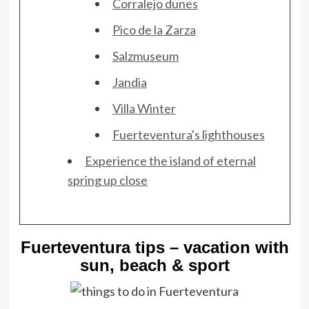
Corralejo dunes
Pico de la Zarza
Salzmuseum
Jandia
Villa Winter
Fuerteventura's lighthouses
Experience the island of eternal
spring up close
Fuerteventura tips – vacation with
sun, beach & sport