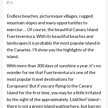
0
Endless beaches, picturesque villages, rugged
mountain slopes and many opportunities to
exercise … Of course, the beautiful Canary Island
Fuerteventura. With its beautiful beaches and
landscapes it is probably the most popular island in
the Canaries. I’ll show you the highlights of the
island.
With more than 300 days of sunshine a year, it’s no
wonder for me that Fuerteventura is one of the
most popular travel destinations for
Europeans! But if you are flying to the Canary
Island for the first time, you may be a little irritated
by the sight of the approximately 1,660 km² island –
there is not a green island waiting here, but barren