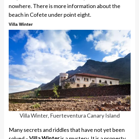
nowhere. There is more information about the
beach in Cofete under point eight.
Villa Winter
Villa Winter, Fuerteventura Canary Island
Many secrets and riddles that have not yet been
solved –
Villa Winter
is a mystery. It is a property