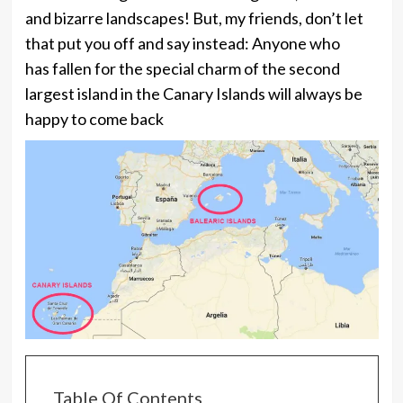
and bizarre landscapes! But, my friends, don’t let
that put you off and say instead: Anyone who
has fallen for the special charm of the second
largest island in the Canary Islands will always be
happy to come back
Table Of Contents