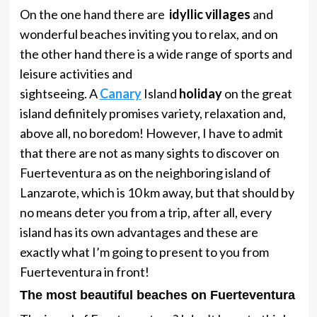
On the one hand there are
idyllic villages
and
wonderful beaches inviting you to relax, and on
the other hand there is a wide range of sports and
leisure activities and
sightseeing. A
Canary
Island
holiday
on the great
island definitely promises variety, relaxation and,
above all, no boredom! However, I have to admit
that there are not as many sights to discover on
Fuerteventura as on the neighboring island of
Lanzarote, which is 10 km away, but that should by
no means deter you from a trip, after all, every
island has its own advantages and these are
exactly what I’m going to present to you from
Fuerteventura in front!
The most beautiful beaches on Fuerteventura