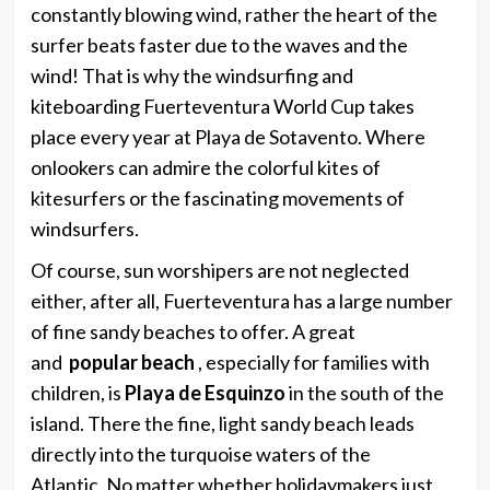
constantly blowing wind, rather the heart of the
surfer beats faster due to the waves and the
wind! That is why the windsurfing and
kiteboarding Fuerteventura World Cup takes
place every year at Playa de Sotavento. Where
onlookers can admire the colorful kites of
kitesurfers or the fascinating movements of
windsurfers.
Of course, sun worshipers are not neglected
either, after all, Fuerteventura has a large number
of fine sandy beaches to offer. A great
and
popular beach
, especially for families with
children, is
Playa de Esquinzo
in the south of the
island. There the fine, light sandy beach leads
directly into the turquoise waters of the
Atlantic. No matter whether holidaymakers just