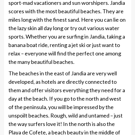
sport-mad vacationers and sun worshipers. Jandia
scores with the most beautiful beaches. They are
miles long with the finest sand. Here you can lie on
the lazy skin all day long or try out various water
sports. Whether you are surfing in Jandia, taking a
banana boat ride, renting a jet ski or just want to
relax – everyone will find the perfect one among
the many beautiful beaches.
The beaches in the east of Jandia are very well
developed, as hotels are directly connected to
them and offer visitors everything they need for a
day at the beach. If you go to the north and west
of the peninsula, you will be impressed by the
unspoilt beaches. Rough, wild and untamed – just
the way surfers love it! In the north is also the
Playa de Cofete, a beach beauty in the middle of