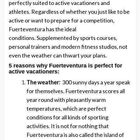
perfectly suited to active vacationers and
athletes. Regardless of whether you just like to be
active or want to prepare for a competition,
Fuerteventura has the ideal
conditions. Supplemented by sports courses,
personal trainers and modern fitness studios, not
even the weather can thwart your plans.
5 reasons why Fuerteventura is perfect for
active vacationers
:
The weather:
300 sunny days a year speak
for themselves. Fuerteventura scores all
year round with pleasantly warm
temperatures, which are perfect
conditions for all kinds of sporting
activities. It is not for nothing that
Fuerteventura is also called the island of