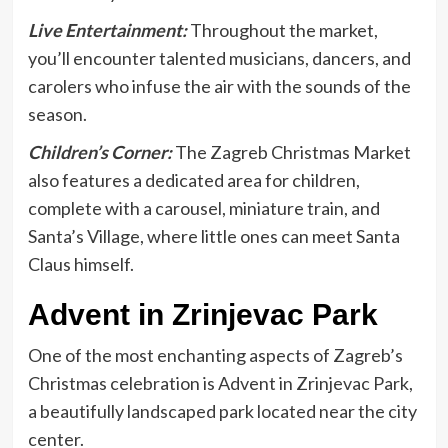
Live Entertainment:
Throughout the market,
you’ll encounter talented musicians, dancers, and
carolers who infuse the air with the sounds of the
season.
Children’s Corner:
The Zagreb Christmas Market
also features a dedicated area for children,
complete with a carousel, miniature train, and
Santa’s Village, where little ones can meet Santa
Claus himself.
Advent in Zrinjevac Park
One of the most enchanting aspects of Zagreb’s
Christmas celebration is Advent in Zrinjevac Park,
a beautifully landscaped park located near the city
center.