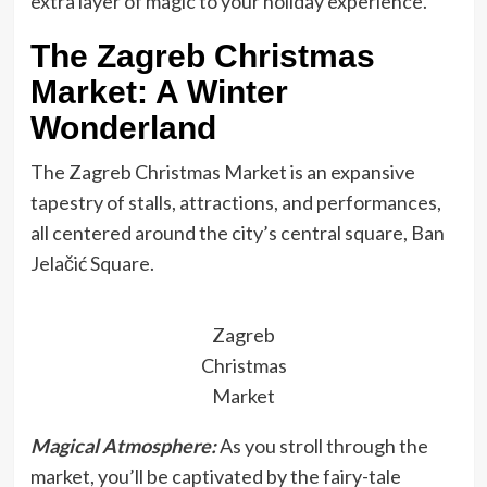
extra layer of magic to your holiday experience.
The Zagreb Christmas
Market: A Winter
Wonderland
The Zagreb Christmas Market is an expansive
tapestry of stalls, attractions, and performances,
all centered around the city’s central square, Ban
Jelačić Square.
Zagreb
Christmas
Market
Magical Atmosphere:
As you stroll through the
market, you’ll be captivated by the fairy-tale