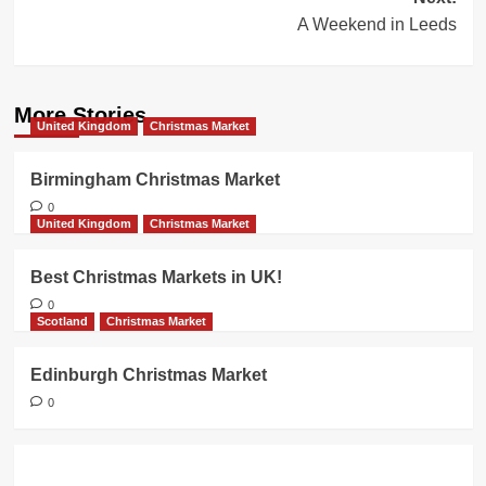
A Weekend in Leeds
More Stories
United Kingdom
Christmas Market
Birmingham Christmas Market
0
United Kingdom
Christmas Market
Best Christmas Markets in UK!
0
Scotland
Christmas Market
Edinburgh Christmas Market
0