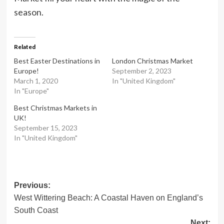
season.
Related
Best Easter Destinations in
London Christmas Market
Europe!
September 2, 2023
March 1, 2020
In "United Kingdom"
In "Europe"
Best Christmas Markets in
UK!
September 15, 2023
In "United Kingdom"
Post
Previous:
West Wittering Beach: A Coastal Haven on England’s
navigation
South Coast
Next: