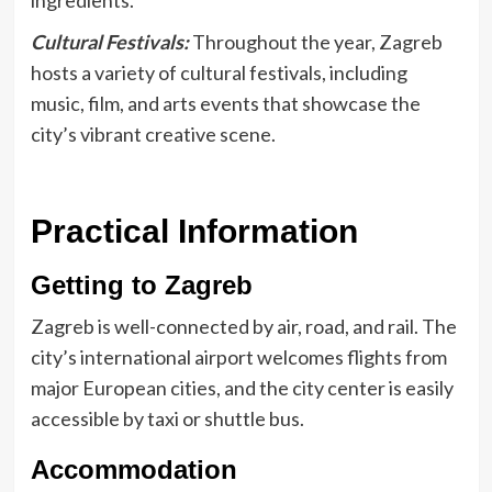
ingredients.
Cultural Festivals:
Throughout the year, Zagreb
hosts a variety of cultural festivals, including
music, film, and arts events that showcase the
city’s vibrant creative scene.
Practical Information
Getting to Zagreb
Zagreb is well-connected by air, road, and rail. The
city’s international airport welcomes flights from
major European cities, and the city center is easily
accessible by taxi or shuttle bus.
Accommodation