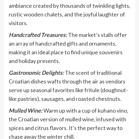
ambiance created by thousands of twinkling lights,
rustic wooden chalets, and the joyful laughter of
visitors.
Handcrafted Treasures:
The market’s stalls offer
an array of handcrafted gifts and ornaments,
making it an ideal place to find unique souvenirs
and holiday presents.
Gastronomic Delights:
The scent of traditional
Croatian dishes wafts through the air as vendors
serve up seasonal favorites like fritule (doughnut-
like pastries), sausages, and roasted chestnuts.
Mulled Wine:
Warm up with a cup of kuhano vino,
the Croatian version of mulled wine, infused with
spices and citrus flavors. It’s the perfect way to
chase away the winter chill.