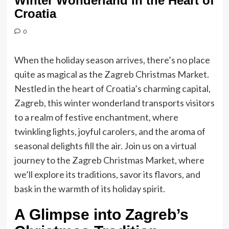
Winter Wonderland in the Heart of
Croatia
0
When the holiday season arrives, there’s no place
quite as magical as the Zagreb Christmas Market.
Nestled in the heart of Croatia’s charming capital,
Zagreb, this winter wonderland transports visitors
to a realm of festive enchantment, where
twinkling lights, joyful carolers, and the aroma of
seasonal delights fill the air. Join us on a virtual
journey to the Zagreb Christmas Market, where
we’ll explore its traditions, savor its flavors, and
bask in the warmth of its holiday spirit.
A Glimpse into Zagreb’s