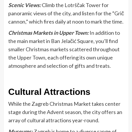
Scenic Views:
Climb the Lotrščak Tower for
panoramic views of the city, and listen for the “Grič
cannon,” which fires daily at noon to mark the time.
Christmas Markets in Upper Town:
In addition to
the main market in Ban Jelačić Square, you’ll find
smaller Christmas markets scattered throughout
the Upper Town, each offering its own unique
atmosphere and selection of gifts and treats.
Cultural Attractions
While the Zagreb Christmas Market takes center
stage during the Advent season, the city offers an
array of cultural attractions year-round.
Museums:
Zagreb is home to a diverse range of