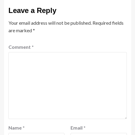
Leave a Reply
Your email address will not be published.
Required fields
are marked
*
Comment
*
Name
*
Email
*