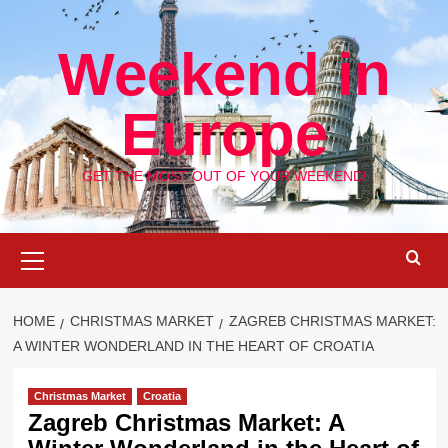
Skip
to
Weekend in
content
Europe
GET THE MOST OUT OF YOUR WEEKEND!
Primary
Menu
HOME
CHRISTMAS MARKET
ZAGREB CHRISTMAS MARKET:
A WINTER WONDERLAND IN THE HEART OF CROATIA
Christmas Market
Croatia
Zagreb Christmas Market: A