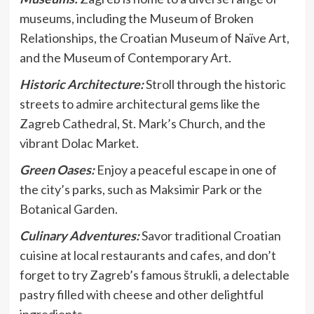
museums, including the Museum of Broken
Relationships, the Croatian Museum of Naïve Art,
and the Museum of Contemporary Art.
Historic Architecture:
Stroll through the historic
streets to admire architectural gems like the
Zagreb Cathedral, St. Mark’s Church, and the
vibrant Dolac Market.
Green Oases:
Enjoy a peaceful escape in one of
the city’s parks, such as Maksimir Park or the
Botanical Garden.
Culinary Adventures:
Savor traditional Croatian
cuisine at local restaurants and cafes, and don’t
forget to try Zagreb’s famous štrukli, a delectable
pastry filled with cheese and other delightful