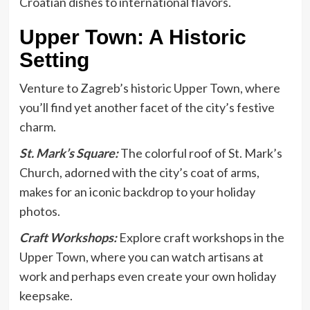
Croatian dishes to international flavors.
Upper Town: A Historic
Setting
Venture to Zagreb’s historic Upper Town, where
you’ll find yet another facet of the city’s festive
charm.
St. Mark’s Square:
The colorful roof of St. Mark’s
Church, adorned with the city’s coat of arms,
makes for an iconic backdrop to your holiday
photos.
Craft Workshops:
Explore craft workshops in the
Upper Town, where you can watch artisans at
work and perhaps even create your own holiday
keepsake.