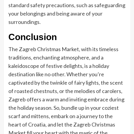
standard safety precautions, such as safeguarding
your belongings and being aware of your
surroundings.
Conclusion
The Zagreb Christmas Market, with its timeless
traditions, enchanting atmosphere, and a
kaleidoscope of festive delights, is a holiday
destination like no other. Whether you’re
captivated by the twinkle of fairy lights, the scent
of roasted chestnuts, or the melodies of carolers,
Zagreb offers a warm and inviting embrace during
the holiday season. So, bundle up in your coziest
scarf and mittens, embark on a journey to the
heart of Croatia, and let the Zagreb Christmas
Market fill your heart with the magic of the