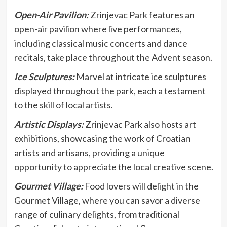
Open-Air Pavilion:
Zrinjevac Park features an
open-air pavilion where live performances,
including classical music concerts and dance
recitals, take place throughout the Advent season.
Ice Sculptures:
Marvel at intricate ice sculptures
displayed throughout the park, each a testament
to the skill of local artists.
Artistic Displays:
Zrinjevac Park also hosts art
exhibitions, showcasing the work of Croatian
artists and artisans, providing a unique
opportunity to appreciate the local creative scene.
Gourmet Village:
Food lovers will delight in the
Gourmet Village, where you can savor a diverse
range of culinary delights, from traditional