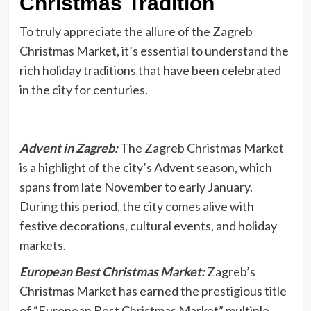
Christmas Tradition
To truly appreciate the allure of the Zagreb
Christmas Market, it’s essential to understand the
rich holiday traditions that have been celebrated
in the city for centuries.
Advent in Zagreb:
The Zagreb Christmas Market
is a highlight of the city’s Advent season, which
spans from late November to early January.
During this period, the city comes alive with
festive decorations, cultural events, and holiday
markets.
European Best Christmas Market:
Zagreb’s
Christmas Market has earned the prestigious title
of “European Best Christmas Market” multiple