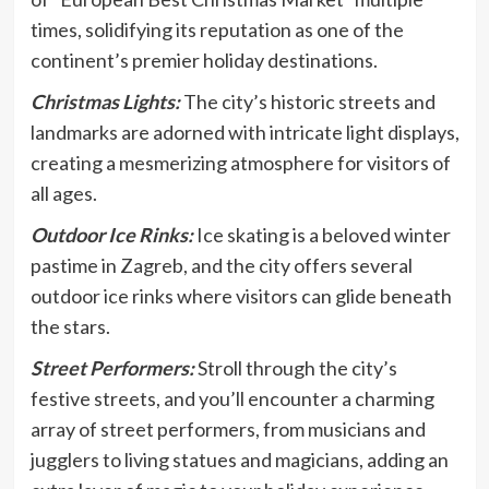
times, solidifying its reputation as one of the
continent’s premier holiday destinations.
Christmas Lights:
The city’s historic streets and
landmarks are adorned with intricate light displays,
creating a mesmerizing atmosphere for visitors of
all ages.
Outdoor Ice Rinks:
Ice skating is a beloved winter
pastime in Zagreb, and the city offers several
outdoor ice rinks where visitors can glide beneath
the stars.
Street Performers:
Stroll through the city’s
festive streets, and you’ll encounter a charming
array of street performers, from musicians and
jugglers to living statues and magicians, adding an