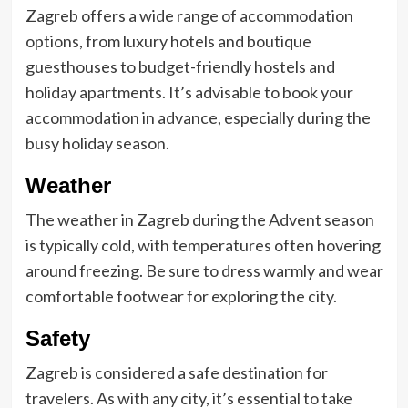
Zagreb offers a wide range of accommodation
options, from luxury hotels and boutique
guesthouses to budget-friendly hostels and
holiday apartments. It’s advisable to book your
accommodation in advance, especially during the
busy holiday season.
Weather
The weather in Zagreb during the Advent season
is typically cold, with temperatures often hovering
around freezing. Be sure to dress warmly and wear
comfortable footwear for exploring the city.
Safety
Zagreb is considered a safe destination for
travelers. As with any city, it’s essential to take